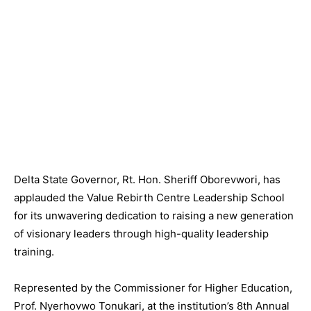
Delta State Governor, Rt. Hon. Sheriff Oborevwori, has
applauded the Value Rebirth Centre Leadership School
for its unwavering dedication to raising a new generation
of visionary leaders through high-quality leadership
training.
Represented by the Commissioner for Higher Education,
Prof. Nyerhovwo Tonukari, at the institution’s 8th Annual