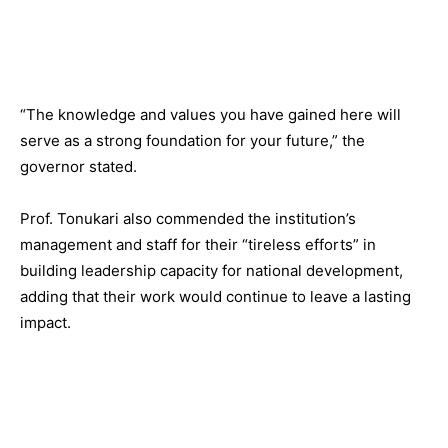
“The knowledge and values you have gained here will
serve as a strong foundation for your future,” the
governor stated.
Prof. Tonukari also commended the institution’s
management and staff for their “tireless efforts” in
building leadership capacity for national development,
adding that their work would continue to leave a lasting
impact.