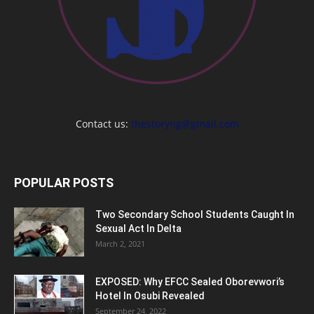
Contact us:
thestoryng@gmail.com
POPULAR POSTS
Two Secondary School Students Caught In
Sexual Act In Delta
March 2, 2021
EXPOSED: Why EFCC Sealed Oborevwori’s
Hotel In Osubi Revealed
September 24, 2022