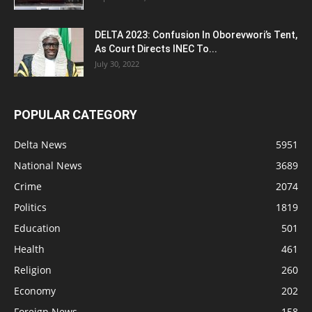
DELTA 2023: Confusion In Oborevwori’s Tent,
As Court Directs INEC To...
July 30, 2022
POPULAR CATEGORY
Delta News
5951
National News
3689
Crime
2074
Politics
1819
Education
501
Health
461
Religion
260
Economy
202
Foreign News
158