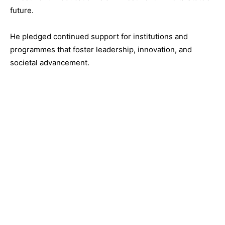
future.
He pledged continued support for institutions and
programmes that foster leadership, innovation, and
societal advancement.