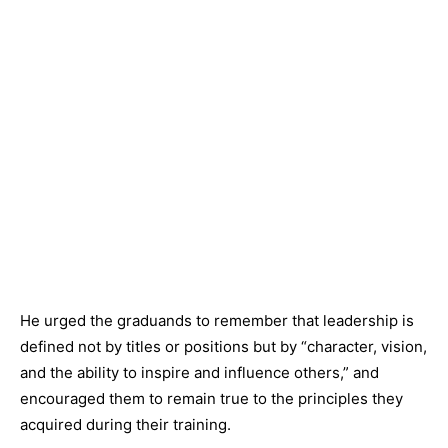
He urged the graduands to remember that leadership is
defined not by titles or positions but by “character, vision,
and the ability to inspire and influence others,” and
encouraged them to remain true to the principles they
acquired during their training.