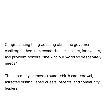
Congratulating the graduating class, the governor
challenged them to become change-makers, innovators,
and problem-solvers, “the kind our world so desperately
needs.”
The ceremony, themed around rebirth and renewal,
attracted distinguished guests, parents, and community
leaders.