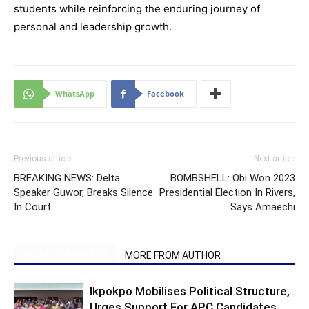
students while reinforcing the enduring journey of
personal and leadership growth.
WhatsApp
Facebook
Previous article
Next article
BREAKING NEWS: Delta
BOMBSHELL: Obi Won 2023
Speaker Guwor, Breaks Silence
Presidential Election In Rivers,
In Court
Says Amaechi
RELATED ARTICLES
MORE FROM AUTHOR
Ikpokpo Mobilises Political Structure,
Urges Support For APC Candidates