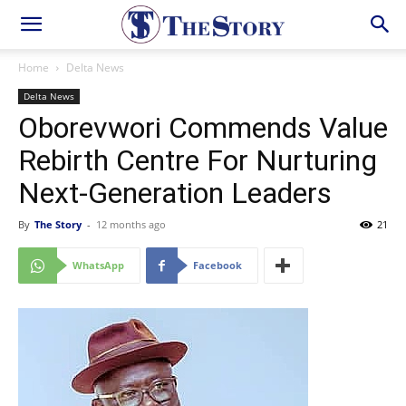
Home
Delta News
Delta News
Oborevwori Commends Value
Rebirth Centre For Nurturing
Next-Generation Leaders
By
The Story
-
12 months ago
21
WhatsApp
Facebook