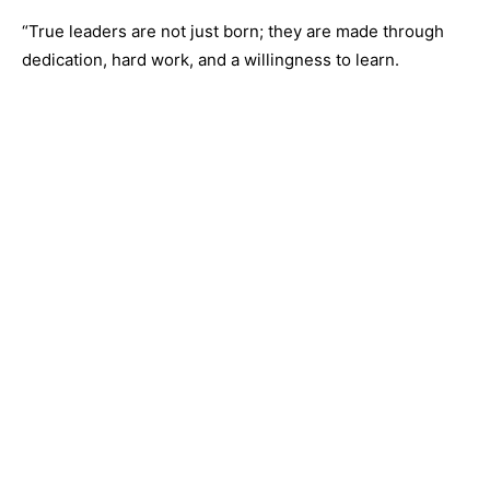
“True leaders are not just born; they are made through
dedication, hard work, and a willingness to learn.