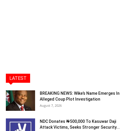
LATEST
BREAKING NEWS: Wike’s Name Emerges In
Alleged Coup Plot Investigation
August 7, 2026
NDC Donates ₦500,000 To Kasuwar Daji
Attack Victims, Seeks Stronger Security...