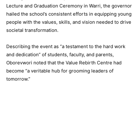
Lecture and Graduation Ceremony in Warri, the governor
hailed the school’s consistent efforts in equipping young
people with the values, skills, and vision needed to drive
societal transformation.
Describing the event as “a testament to the hard work
and dedication” of students, faculty, and parents,
Oborevwori noted that the Value Rebirth Centre had
become “a veritable hub for grooming leaders of
tomorrow.”