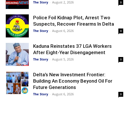
The Story
-
August 2, 2026
0
Police Foil Kidnap Plot, Arrest Two
Suspects, Recover Firearms In Delta
The Story
-
August 6, 2026
0
Kaduna Reinstates 37 LGA Workers
After Eight-Year Disengagement
The Story
-
August 5, 2026
0
Delta’s New Investment Frontier:
Building An Economy Beyond Oil For
Future Generations
The Story
-
August 6, 2026
0