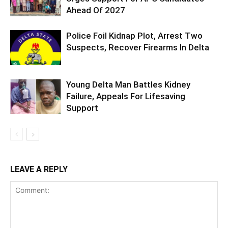
Ahead Of 2027
Police Foil Kidnap Plot, Arrest Two
Suspects, Recover Firearms In Delta
Young Delta Man Battles Kidney
Failure, Appeals For Lifesaving
Support
LEAVE A REPLY