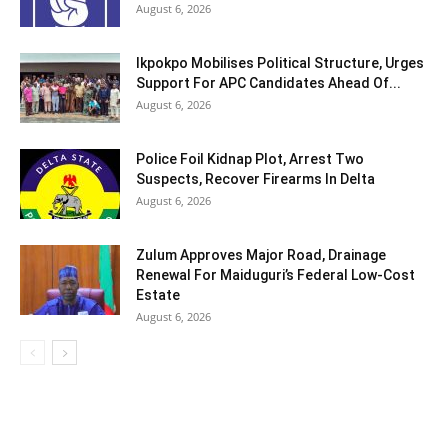
August 6, 2026
Ikpokpo Mobilises Political Structure, Urges
Support For APC Candidates Ahead Of...
August 6, 2026
Police Foil Kidnap Plot, Arrest Two
Suspects, Recover Firearms In Delta
August 6, 2026
Zulum Approves Major Road, Drainage
Renewal For Maiduguri’s Federal Low-Cost
Estate
August 6, 2026