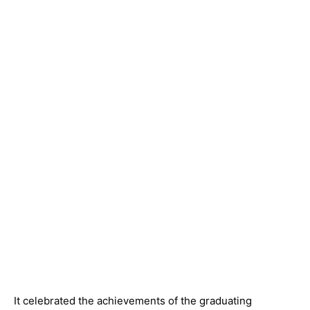
It celebrated the achievements of the graduating