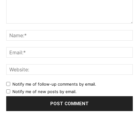
Notify me of follow-up comments by email.
Notify me of new posts by email.