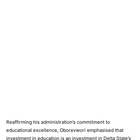
Reaffirming his administration’s commitment to
educational excellence, Oborevwori emphasised that
investment in education is an investment in Delta State’s