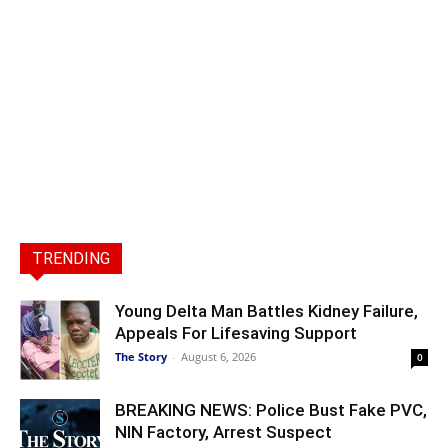
TRENDING
Young Delta Man Battles Kidney Failure,
Appeals For Lifesaving Support
The Story
-
August 6, 2026
0
BREAKING NEWS: Police Bust Fake PVC,
NIN Factory, Arrest Suspect