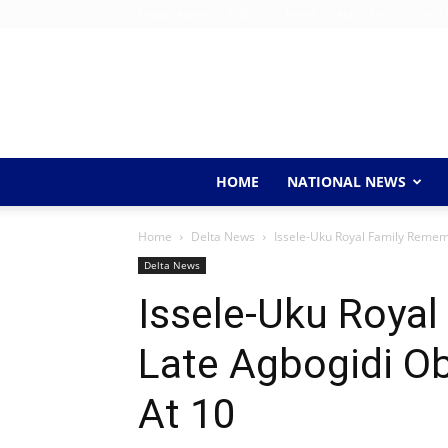
Friday, August 7, 2026
Home
About Us
Contact 
HOME
NATIONAL NEWS
Home
Delta News
Issele-Uku Royal Family Remem
Delta News
Issele-Uku Roya
Late Agbogidi O
At 10