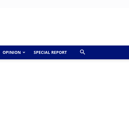
OPINION
SPECIAL REPORT