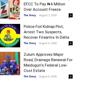
EFCC To Pay ₦4 Million
Over Account Freeze
The Story
-
August 7, 2026
0
Police Foil Kidnap Plot,
Arrest Two Suspects,
Recover Firearms In Delta
The Story
-
August 6, 2026
0
Zulum Approves Major
Road, Drainage Renewal For
Maiduguri’s Federal Low-
Cost Estate
The Story
-
August 6, 2026
0