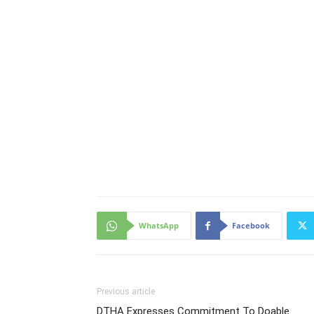
WhatsApp
Facebook
Previous article
DTHA Expresses Commitment To Doable