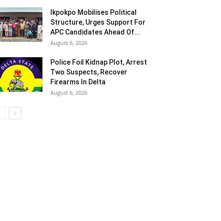
Ikpokpo Mobilises Political
Structure, Urges Support For
APC Candidates Ahead Of...
August 6, 2026
Police Foil Kidnap Plot, Arrest
Two Suspects, Recover
Firearms In Delta
August 6, 2026