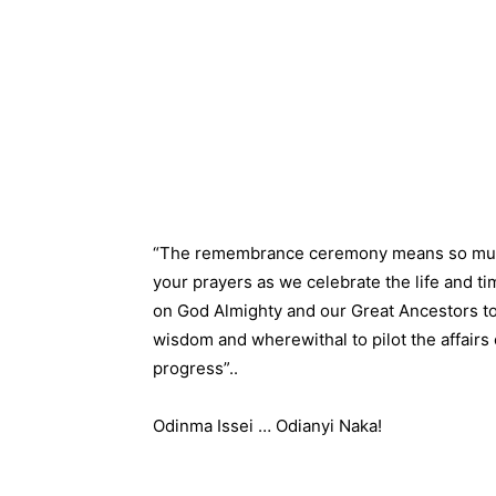
“The remembrance ceremony means so much t
your prayers as we celebrate the life and t
on God Almighty and our Great Ancestors to
wisdom and wherewithal to pilot the affairs
progress”..
Odinma Issei … Odianyi Naka!