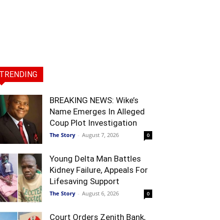
TRENDING
BREAKING NEWS: Wike’s
Name Emerges In Alleged
Coup Plot Investigation
The Story
-
August 7, 2026
0
Young Delta Man Battles
Kidney Failure, Appeals For
Lifesaving Support
The Story
-
August 6, 2026
0
Court Orders Zenith Bank,