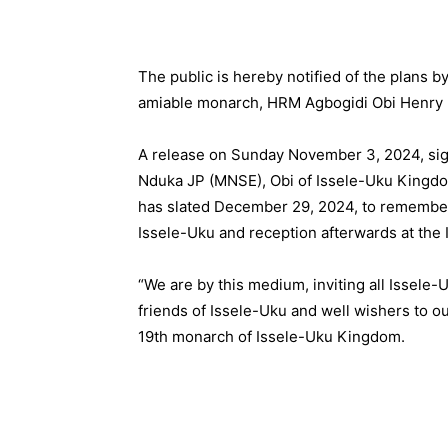
The public is hereby notified of the plans 
amiable monarch, HRM Agbogidi Obi Henry 
A release on Sunday November 3, 2024, sig
Nduka JP (MNSE), Obi of Issele-Uku Kingdom
has slated December 29, 2024, to remember 
Issele-Uku and reception afterwards at the 
“We are by this medium, inviting all Issele
friends of Issele-Uku and well wishers to ou
19th monarch of Issele-Uku Kingdom.