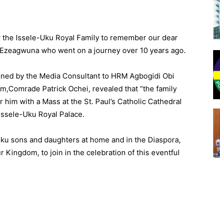
by the Issele-Uku Royal Family to remember our dear
Ezeagwuna who went on a journey over 10 years ago.
ned by the Media Consultant to HRM Agbogidi Obi
,Comrade Patrick Ochei, revealed that “the family
him with a Mass at the St. Paul’s Catholic Cathedral
Issele-Uku Royal Palace.
-Uku sons and daughters at home and in the Diaspora,
r Kingdom, to join in the celebration of this eventful