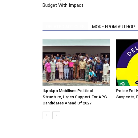
Budget With Impact
RELATED ARTICLES
MORE FROM AUTHOR
Ikpokpo Mobilises Political
Police Foil
Structure, Urges Support For APC
Suspects, R
Candidates Ahead Of 2027