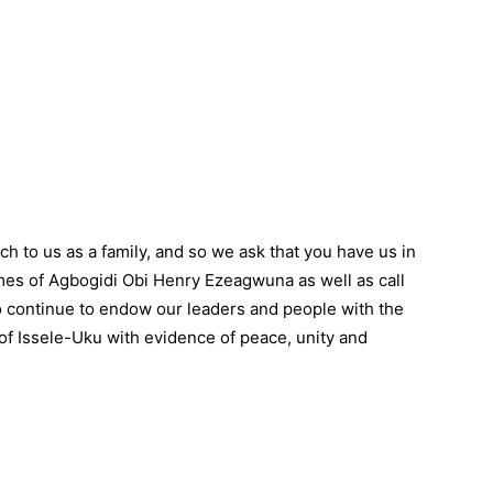
o us as a family, and so we ask that you have us in
imes of Agbogidi Obi Henry Ezeagwuna as well as call
 continue to endow our leaders and people with the
 of Issele-Uku with evidence of peace, unity and