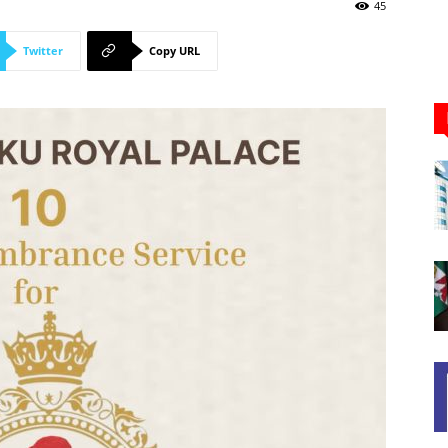
Newspaper
45
Twitter
Copy URL