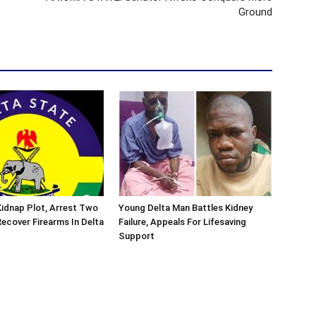
Ground
 Kidnap Plot, Arrest Two
Young Delta Man Battles Kidney
ecover Firearms In Delta
Failure, Appeals For Lifesaving
Support