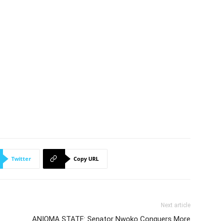
Twitter
Copy URL
Next article
ANIOMA STATE: Senator Nwoko Conquers More