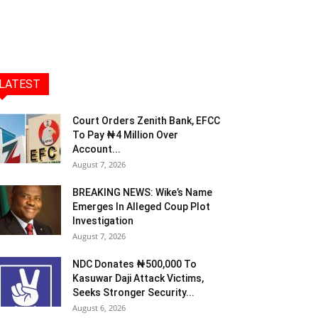
LATEST
Court Orders Zenith Bank, EFCC
To Pay ₦4 Million Over
Account...
August 7, 2026
BREAKING NEWS: Wike’s Name
Emerges In Alleged Coup Plot
Investigation
August 7, 2026
NDC Donates ₦500,000 To
Kasuwar Daji Attack Victims,
Seeks Stronger Security...
August 6, 2026