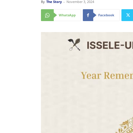
By
The Story
-
November 3, 2024
WhatsApp
Facebook