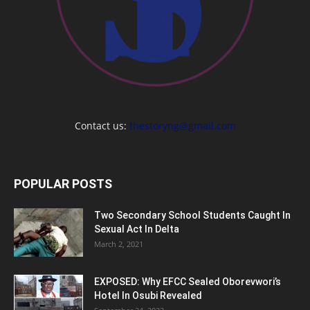
Contact us:
thestoryng@gmail.com
POPULAR POSTS
Two Secondary School Students Caught In
Sexual Act In Delta
March 2, 2021
EXPOSED: Why EFCC Sealed Oborevwori’s
Hotel In Osubi Revealed