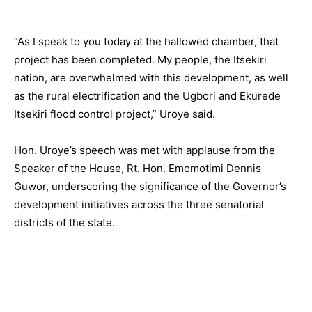
“As I speak to you today at the hallowed chamber, that
project has been completed. My people, the Itsekiri
nation, are overwhelmed with this development, as well
as the rural electrification and the Ugbori and Ekurede
Itsekiri flood control project,” Uroye said.
Hon. Uroye’s speech was met with applause from the
Speaker of the House, Rt. Hon. Emomotimi Dennis
Guwor, underscoring the significance of the Governor’s
development initiatives across the three senatorial
districts of the state.