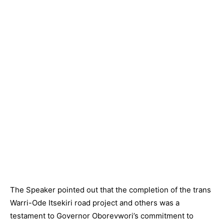
The Speaker pointed out that the completion of the trans
Warri-Ode Itsekiri road project and others was a
testament to Governor Oborevwori’s commitment to