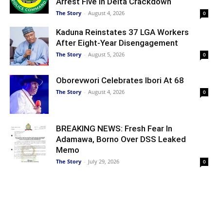
Arrest Five In Delta Crackdown
The Story
-
August 4, 2026
0
Kaduna Reinstates 37 LGA Workers
After Eight-Year Disengagement
The Story
-
August 5, 2026
0
Oborevwori Celebrates Ibori At 68
The Story
-
August 4, 2026
0
BREAKING NEWS: Fresh Fear In
Adamawa, Borno Over DSS Leaked
Memo
The Story
-
July 29, 2026
0