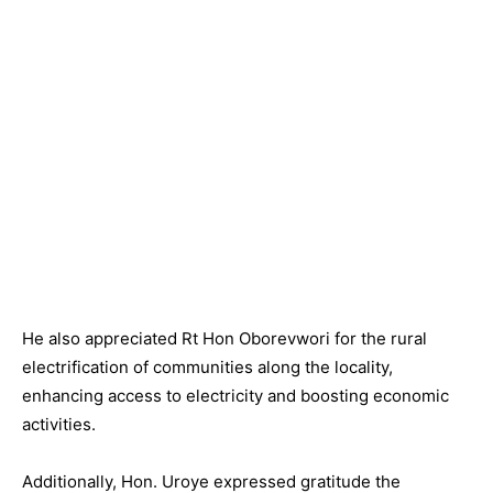
He also appreciated Rt Hon Oborevwori for the rural
electrification of communities along the locality,
enhancing access to electricity and boosting economic
activities.
Additionally, Hon. Uroye expressed gratitude the