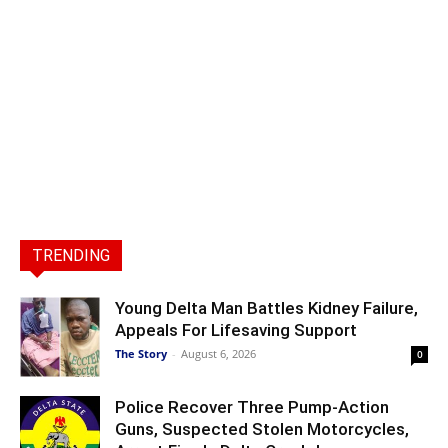
TRENDING
Young Delta Man Battles Kidney Failure,
Appeals For Lifesaving Support
The Story
-
August 6, 2026
0
Police Recover Three Pump-Action
Guns, Suspected Stolen Motorcycles,