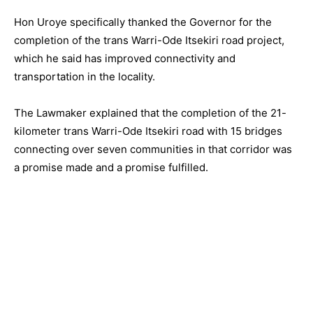
Hon Uroye specifically thanked the Governor for the
completion of the trans Warri-Ode Itsekiri road project,
which he said has improved connectivity and
transportation in the locality.
The Lawmaker explained that the completion of the 21-
kilometer trans Warri-Ode Itsekiri road with 15 bridges
connecting over seven communities in that corridor was
a promise made and a promise fulfilled.