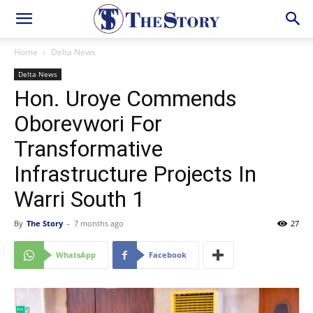
Home
Delta News
Delta News
Hon. Uroye Commends
Oborevwori For
Transformative
Infrastructure Projects In
Warri South 1
By
The Story
-
7 months ago
27
WhatsApp
Facebook