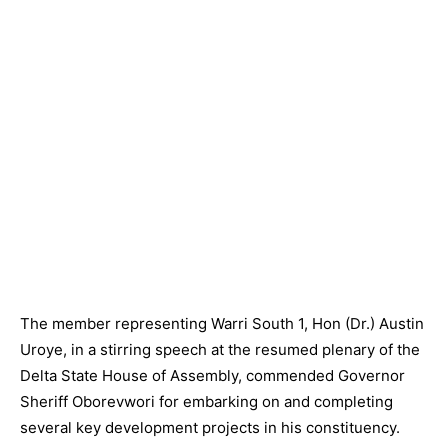
The member representing Warri South 1, Hon (Dr.) Austin
Uroye, in a stirring speech at the resumed plenary of the
Delta State House of Assembly, commended Governor
Sheriff Oborevwori for embarking on and completing
several key development projects in his constituency.