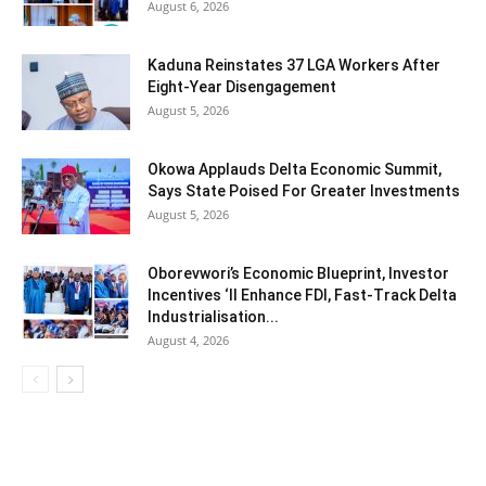
August 6, 2026
Kaduna Reinstates 37 LGA Workers After
Eight-Year Disengagement
August 5, 2026
Okowa Applauds Delta Economic Summit,
Says State Poised For Greater Investments
August 5, 2026
Oborevwori’s Economic Blueprint, Investor
Incentives ‘ll Enhance FDI, Fast-Track Delta
Industrialisation...
August 4, 2026