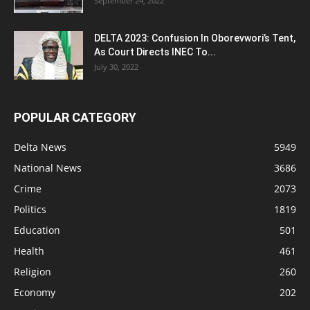
September 24, 2022
DELTA 2023: Confusion In Oborevwori’s Tent,
As Court Directs INEC To...
July 30, 2022
POPULAR CATEGORY
Delta News
5949
National News
3686
Crime
2073
Politics
1819
Education
501
Health
461
Religion
260
Economy
202