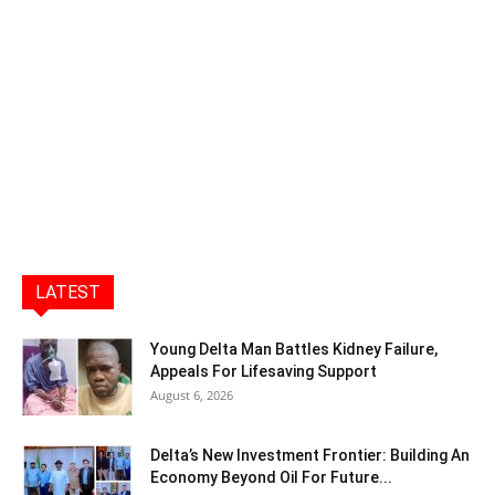
LATEST
Young Delta Man Battles Kidney Failure,
Appeals For Lifesaving Support
August 6, 2026
Delta’s New Investment Frontier: Building An
Economy Beyond Oil For Future...