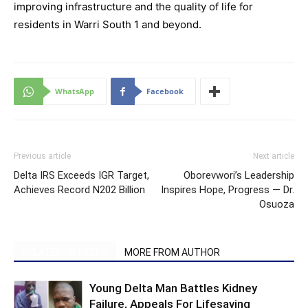
improving infrastructure and the quality of life for
residents in Warri South 1 and beyond.
WhatsApp
Facebook
Previous article
Next article
Delta IRS Exceeds IGR Target,
Oborevwori’s Leadership
Achieves Record N202 Billion
Inspires Hope, Progress — Dr.
Osuoza
RELATED ARTICLES
MORE FROM AUTHOR
Young Delta Man Battles Kidney
Failure, Appeals For Lifesaving