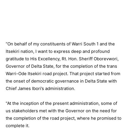
“On behalf of my constituents of Warri South 1 and the
Itsekiri nation, I want to express deep and profound
gratitude to His Excellency, Rt. Hon. Sheriff Oborevwori,
Governor of Delta State, for the completion of the trans
Warri-Ode Itsekiri road project. That project started from
the onset of democratic governance in Delta State with
Chief James Ibori’s administration.
“At the inception of the present administration, some of
us stakeholders met with the Governor on the need for
the completion of the road project, where he promised to
complete it.