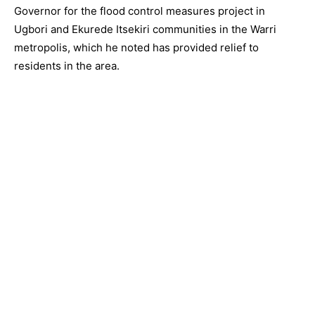
Governor for the flood control measures project in
Ugbori and Ekurede Itsekiri communities in the Warri
metropolis, which he noted has provided relief to
residents in the area.