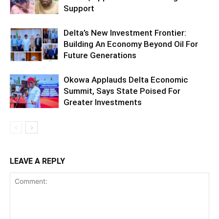
Support
Delta’s New Investment Frontier:
Building An Economy Beyond Oil For
Future Generations
Okowa Applauds Delta Economic
Summit, Says State Poised For
Greater Investments
LEAVE A REPLY