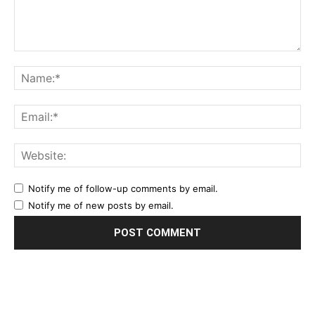
Notify me of follow-up comments by email.
Notify me of new posts by email.