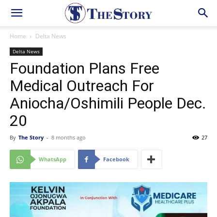
Home
Delta News
Delta News
Foundation Plans Free
Medical Outreach For
Aniocha/Oshimili People Dec.
20
By
The Story
-
8 months ago
27
WhatsApp
Facebook