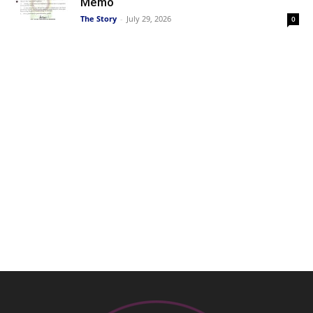
Memo
The Story
-
July 29, 2026
0