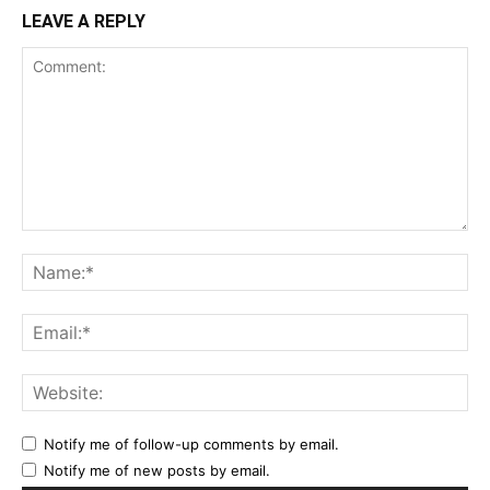
LEAVE A REPLY
Notify me of follow-up comments by email.
Notify me of new posts by email.