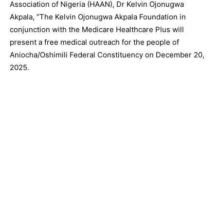
Association of Nigeria (HAAN), Dr Kelvin Ojonugwa
Akpala, “The Kelvin Ojonugwa Akpala Foundation in
conjunction with the Medicare Healthcare Plus will
present a free medical outreach for the people of
Aniocha/Oshimili Federal Constituency on December 20,
2025.