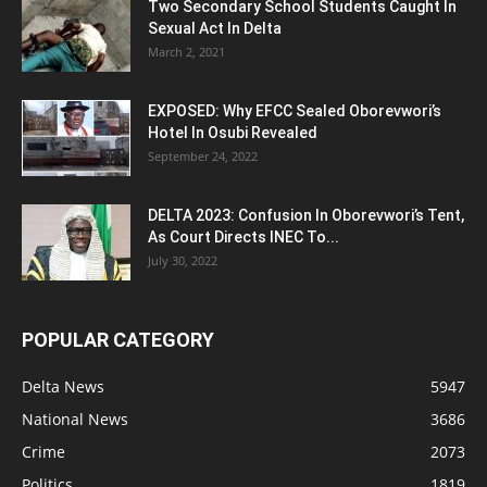
Two Secondary School Students Caught In
Sexual Act In Delta
March 2, 2021
EXPOSED: Why EFCC Sealed Oborevwori’s
Hotel In Osubi Revealed
September 24, 2022
DELTA 2023: Confusion In Oborevwori’s Tent,
As Court Directs INEC To...
July 30, 2022
POPULAR CATEGORY
Delta News
5947
National News
3686
Crime
2073
Politics
1819