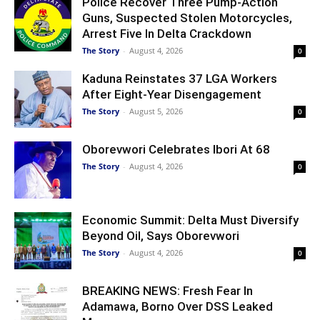
Police Recover Three Pump-Action
Guns, Suspected Stolen Motorcycles,
Arrest Five In Delta Crackdown
The Story
-
August 4, 2026
0
Kaduna Reinstates 37 LGA Workers
After Eight-Year Disengagement
The Story
-
August 5, 2026
0
Oborevwori Celebrates Ibori At 68
The Story
-
August 4, 2026
0
Economic Summit: Delta Must Diversify
Beyond Oil, Says Oborevwori
The Story
-
August 4, 2026
0
BREAKING NEWS: Fresh Fear In
Adamawa, Borno Over DSS Leaked