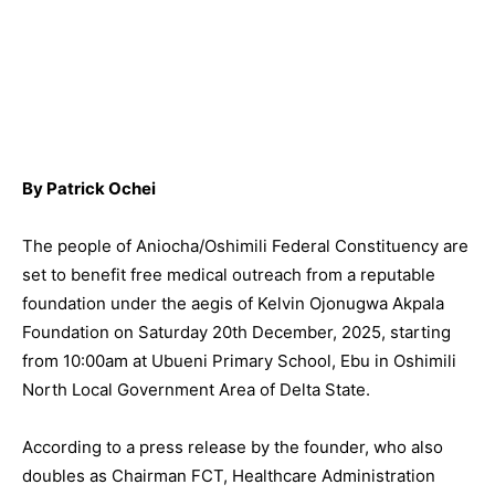
By Patrick Ochei
The people of Aniocha/Oshimili Federal Constituency are
set to benefit free medical outreach from a reputable
foundation under the aegis of Kelvin Ojonugwa Akpala
Foundation on Saturday 20th December, 2025, starting
from 10:00am at Ubueni Primary School, Ebu in Oshimili
North Local Government Area of Delta State.
According to a press release by the founder, who also
doubles as Chairman FCT, Healthcare Administration