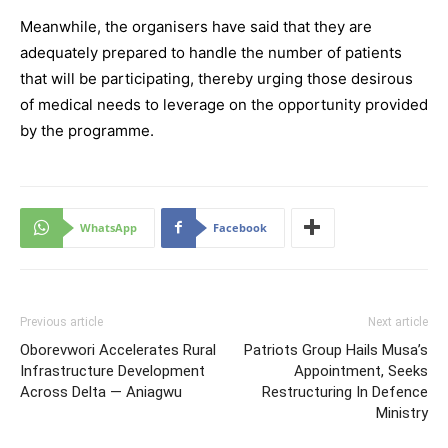
Meanwhile, the organisers have said that they are
adequately prepared to handle the number of patients
that will be participating, thereby urging those desirous
of medical needs to leverage on the opportunity provided
by the programme.
WhatsApp
Facebook
Previous article
Next article
Oborevwori Accelerates Rural
Patriots Group Hails Musa’s
Infrastructure Development
Appointment, Seeks
Across Delta — Aniagwu
Restructuring In Defence
Ministry