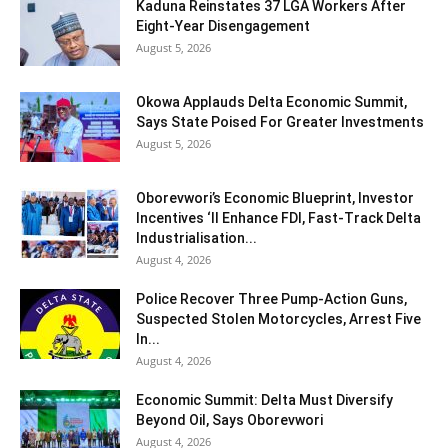
Kaduna Reinstates 37 LGA Workers After
Eight-Year Disengagement
August 5, 2026
Okowa Applauds Delta Economic Summit,
Says State Poised For Greater Investments
August 5, 2026
Oborevwori’s Economic Blueprint, Investor
Incentives ‘ll Enhance FDI, Fast-Track Delta
Industrialisation...
August 4, 2026
Police Recover Three Pump-Action Guns,
Suspected Stolen Motorcycles, Arrest Five
In...
August 4, 2026
Economic Summit: Delta Must Diversify
Beyond Oil, Says Oborevwori
August 4, 2026