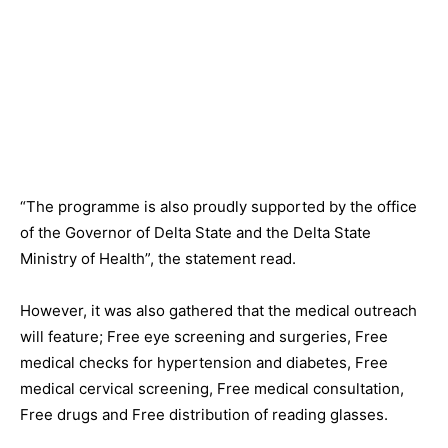
“The programme is also proudly supported by the office
of the Governor of Delta State and the Delta State
Ministry of Health”, the statement read.
However, it was also gathered that the medical outreach
will feature; Free eye screening and surgeries, Free
medical checks for hypertension and diabetes, Free
medical cervical screening, Free medical consultation,
Free drugs and Free distribution of reading glasses.