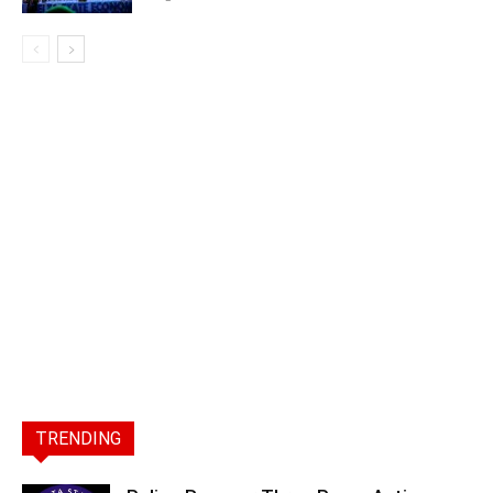
TRENDING