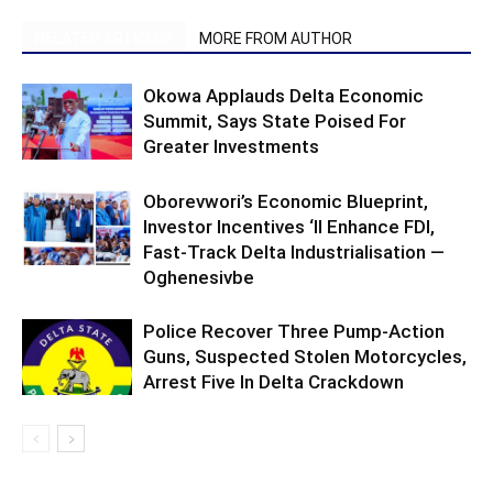
RELATED ARTICLES
MORE FROM AUTHOR
Okowa Applauds Delta Economic
Summit, Says State Poised For
Greater Investments
Oborevwori’s Economic Blueprint,
Investor Incentives ‘ll Enhance FDI,
Fast-Track Delta Industrialisation —
Oghenesivbe
Police Recover Three Pump-Action
Guns, Suspected Stolen Motorcycles,
Arrest Five In Delta Crackdown