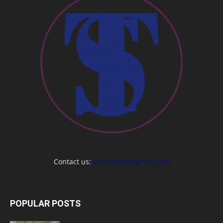
Contact us:
thestoryng@gmail.com
POPULAR POSTS