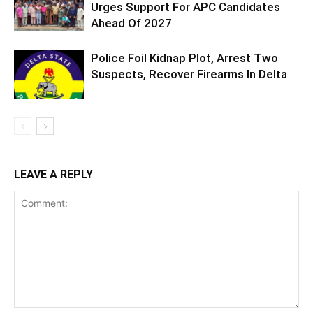
Urges Support For APC Candidates
Ahead Of 2027
Police Foil Kidnap Plot, Arrest Two
Suspects, Recover Firearms In Delta
LEAVE A REPLY