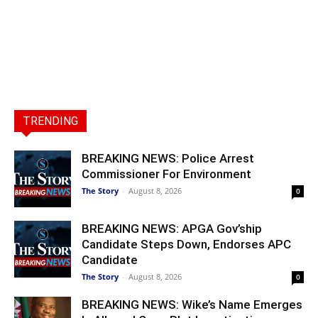
TRENDING
BREAKING NEWS: Police Arrest
Commissioner For Environment
The Story
-
August 8, 2026
0
BREAKING NEWS: APGA Gov’ship
Candidate Steps Down, Endorses APC
Candidate
The Story
-
August 8, 2026
0
BREAKING NEWS: Wike’s Name Emerges