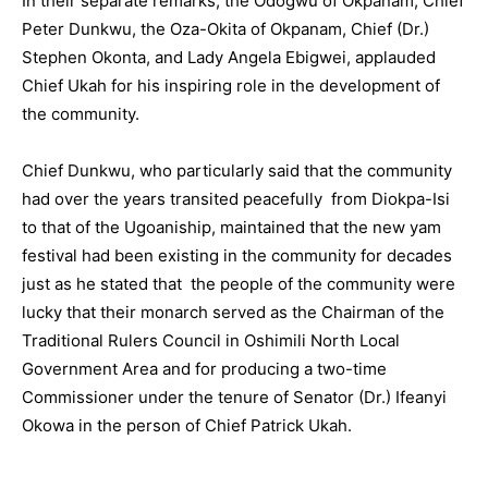
In their separate remarks, the Odogwu of Okpanam, Chief
Peter Dunkwu, the Oza-Okita of Okpanam, Chief (Dr.)
Stephen Okonta, and Lady Angela Ebigwei, applauded
Chief Ukah for his inspiring role in the development of
the community.
Chief Dunkwu, who particularly said that the community
had over the years transited peacefully from Diokpa-Isi
to that of the Ugoaniship, maintained that the new yam
festival had been existing in the community for decades
just as he stated that the people of the community were
lucky that their monarch served as the Chairman of the
Traditional Rulers Council in Oshimili North Local
Government Area and for producing a two-time
Commissioner under the tenure of Senator (Dr.) Ifeanyi
Okowa in the person of Chief Patrick Ukah.