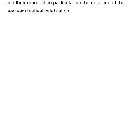
and their monarch in particular on the occasion of the
new yam festival celebration.