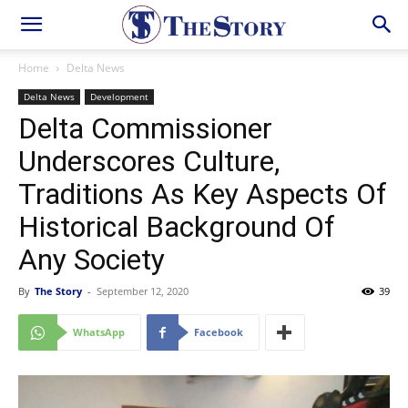
Home
Delta News
Delta News
Development
Delta Commissioner
Underscores Culture,
Traditions As Key Aspects Of
Historical Background Of
Any Society
By
The Story
-
September 12, 2020
39
WhatsApp
Facebook