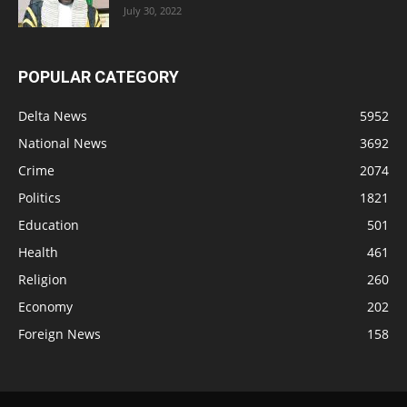
July 30, 2022
POPULAR CATEGORY
Delta News
5952
National News
3692
Crime
2074
Politics
1821
Education
501
Health
461
Religion
260
Economy
202
Foreign News
158