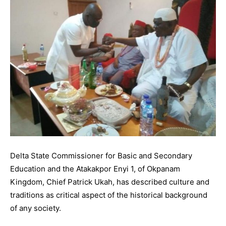
Delta State Commissioner for Basic and Secondary
Education and the Atakakpor Enyi 1, of Okpanam
Kingdom, Chief Patrick Ukah, has described culture and
traditions as critical aspect of the historical background
of any society.