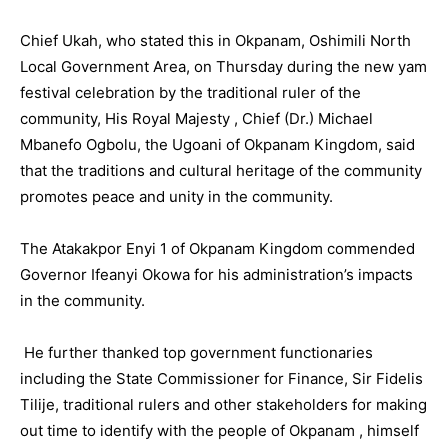
Chief Ukah, who stated this in Okpanam, Oshimili North
Local Government Area, on Thursday during the new yam
festival celebration by the traditional ruler of the
community, His Royal Majesty , Chief (Dr.) Michael
Mbanefo Ogbolu, the Ugoani of Okpanam Kingdom, said
that the traditions and cultural heritage of the community
promotes peace and unity in the community.
The Atakakpor Enyi 1 of Okpanam Kingdom commended
Governor Ifeanyi Okowa for his administration’s impacts
in the community.
He further thanked top government functionaries
including the State Commissioner for Finance, Sir Fidelis
Tilije, traditional rulers and other stakeholders for making
out time to identify with the people of Okpanam , himself