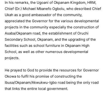
In his remarks, the Ugoani of Okpanam Kingdom, HRM,
Chief (Dr.) Michael Mbanefo Ogbolu, who described Chief
Ukah as a good ambassador of the community,
appreciated the Governor for the various developmental
projects in the community especially the construction of
Asaba/Okpanam road, the establishment of Oruchi
Secondary School, Okpanam, and the upgrading of the
facilities such as school furniture in Okpanam High
School, as well as other numerous developmental
projects.
He prayed to God to provide the resources for Governor
Okowa to fulfil his promise of constructing the
Ibusa/Okpanam/Akwukwu-Igbo road being the only road
that links the entire local government.