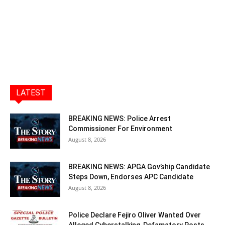
LATEST
BREAKING NEWS: Police Arrest
Commissioner For Environment
August 8, 2026
BREAKING NEWS: APGA Gov’ship Candidate
Steps Down, Endorses APC Candidate
August 8, 2026
Police Declare Fejiro Oliver Wanted Over