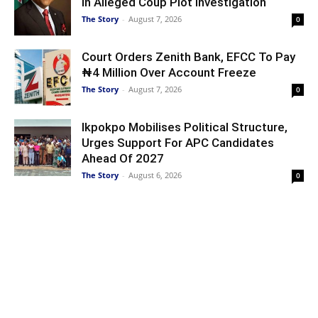
In Alleged Coup Plot Investigation
The Story
-
August 7, 2026
0
Court Orders Zenith Bank, EFCC To Pay
₦4 Million Over Account Freeze
The Story
-
August 7, 2026
0
Ikpokpo Mobilises Political Structure,
Urges Support For APC Candidates
Ahead Of 2027
The Story
-
August 6, 2026
0