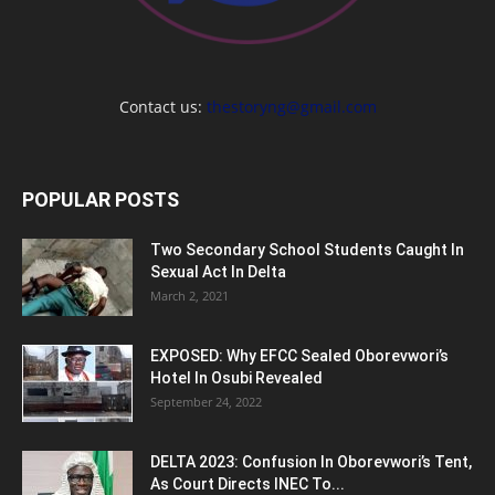
Contact us:
thestoryng@gmail.com
POPULAR POSTS
Two Secondary School Students Caught In
Sexual Act In Delta
March 2, 2021
EXPOSED: Why EFCC Sealed Oborevwori’s
Hotel In Osubi Revealed
September 24, 2022
DELTA 2023: Confusion In Oborevwori’s Tent,
As Court Directs INEC To...