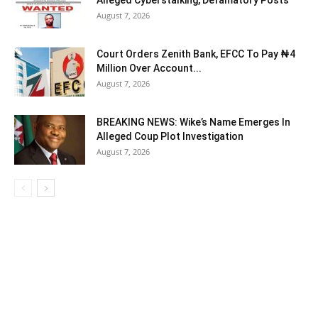
Alleged Cyberstalking, Defamatory Posts
August 7, 2026
Court Orders Zenith Bank, EFCC To Pay ₦4
Million Over Account...
August 7, 2026
BREAKING NEWS: Wike’s Name Emerges In
Alleged Coup Plot Investigation
August 7, 2026