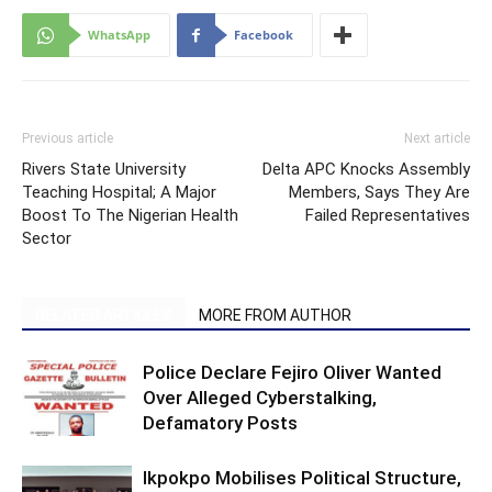
WhatsApp
Facebook
Previous article
Next article
Rivers State University
Delta APC Knocks Assembly
Teaching Hospital; A Major
Members, Says They Are
Boost To The Nigerian Health
Failed Representatives
Sector
RELATED ARTICLES
MORE FROM AUTHOR
Police Declare Fejiro Oliver Wanted
Over Alleged Cyberstalking,
Defamatory Posts
Ikpokpo Mobilises Political Structure,