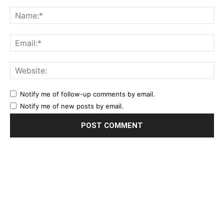
Notify me of follow-up comments by email.
Notify me of new posts by email.