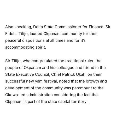
Also speaking, Delta State Commissioner for Finance, Sir
Fidelis Tilije, lauded Okpanam community for their
peaceful dispositions at all times and for it’s
accommodating spirit.
Sir Tilije, who congratulated the traditional ruler, the
people of Okpanam and his colleague and friend in the
State Executive Council, Chief Patrick Ukah, on their
successful new yam festival, noted that the growth and
development of the community was paramount to the
Okowa-led administration considering the fact that
Okpanam is part of the state capital territory .