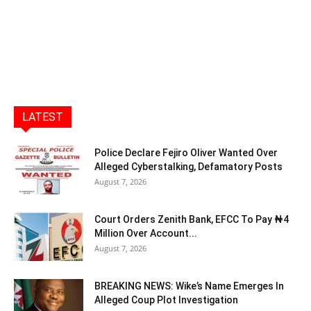
LATEST
Police Declare Fejiro Oliver Wanted Over
Alleged Cyberstalking, Defamatory Posts
August 7, 2026
Court Orders Zenith Bank, EFCC To Pay ₦4
Million Over Account...
August 7, 2026
BREAKING NEWS: Wike’s Name Emerges In
Alleged Coup Plot Investigation