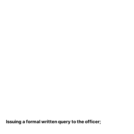
Issuing a formal written query to the officer;