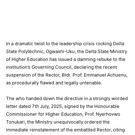
In a dramatic twist to the leadership crisis rocking Delta
State Polytechnic, Ogwashi-Uku, the Delta State Ministry
of Higher Education has issued a damning rebuke to the
institution’s Governing Council, declaring the recent
suspension of the Rector, Bldr. Prof. Emmanuel Achuenu,
as procedurally flawed and legally untenable.
The who handed down the directive in a strongly worded
letter dated 7th July, 2025, signed by the Honourable
Commissioner for Higher Education, Prof. Nyerhovwo
Tonukari, the Ministry unequivocally ordered the
immediate reinstatement of the embattled Rector, citing