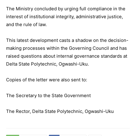
The Ministry concluded by urging full compliance in the
interest of institutional integrity, administrative justice,
and the rule of law.
This latest development casts a shadow on the decision-
making processes within the Governing Council and has
raised questions about internal governance standards at
Delta State Polytechnic, Ogwashi-Uku.
Copies of the letter were also sent to:
The Secretary to the State Government
The Rector, Delta State Polytechnic, Ogwashi-Uku