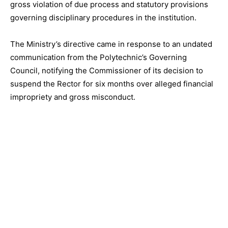
gross violation of due process and statutory provisions
governing disciplinary procedures in the institution.
The Ministry’s directive came in response to an undated
communication from the Polytechnic’s Governing
Council, notifying the Commissioner of its decision to
suspend the Rector for six months over alleged financial
impropriety and gross misconduct.