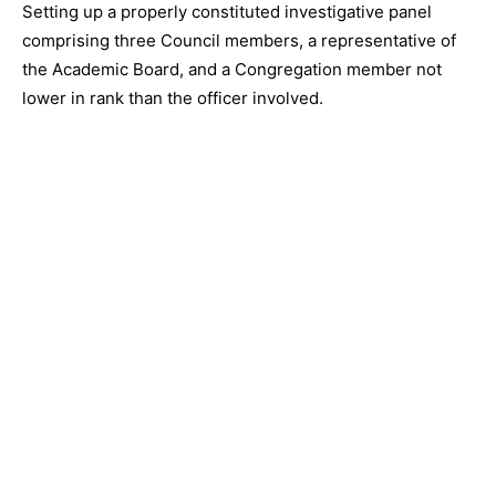
Setting up a properly constituted investigative panel
comprising three Council members, a representative of
the Academic Board, and a Congregation member not
lower in rank than the officer involved.