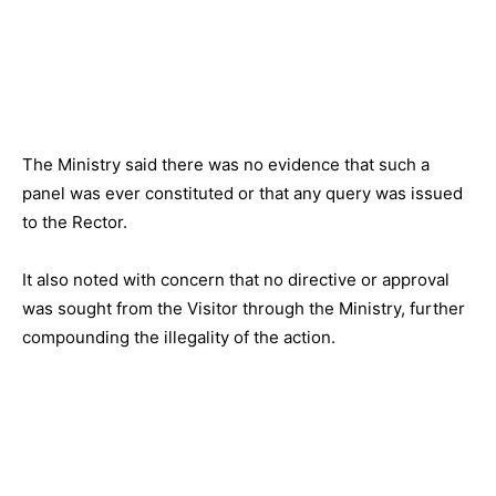
The Ministry said there was no evidence that such a
panel was ever constituted or that any query was issued
to the Rector.
It also noted with concern that no directive or approval
was sought from the Visitor through the Ministry, further
compounding the illegality of the action.