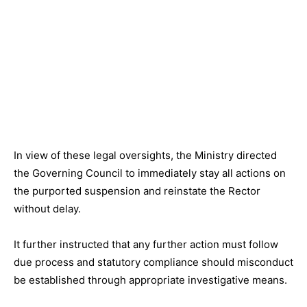
In view of these legal oversights, the Ministry directed
the Governing Council to immediately stay all actions on
the purported suspension and reinstate the Rector
without delay.
It further instructed that any further action must follow
due process and statutory compliance should misconduct
be established through appropriate investigative means.