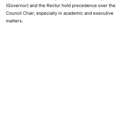
(Governor) and the Rector hold precedence over the
Council Chair, especially in academic and executive
matters.