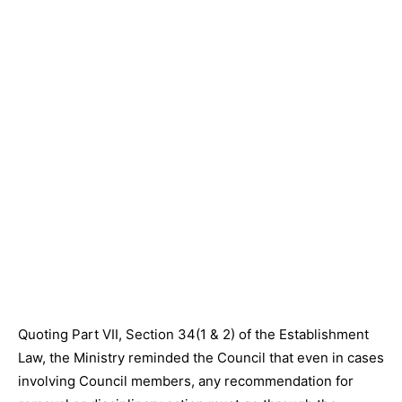
Quoting Part VII, Section 34(1 & 2) of the Establishment
Law, the Ministry reminded the Council that even in cases
involving Council members, any recommendation for