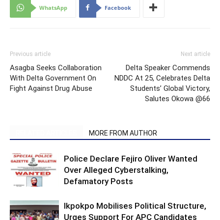
WhatsApp
Facebook
Previous article
Next article
Asagba Seeks Collaboration
Delta Speaker Commends
With Delta Government On
NDDC At 25, Celebrates Delta
Fight Against Drug Abuse
Students’ Global Victory,
Salutes Okowa @66
RELATED ARTICLES
MORE FROM AUTHOR
Police Declare Fejiro Oliver Wanted
Over Alleged Cyberstalking,
Defamatory Posts
Ikpokpo Mobilises Political Structure,
Urges Support For APC Candidates