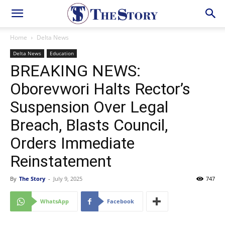
Home
Delta News
Delta News
Education
BREAKING NEWS:
Oborevwori Halts Rector’s
Suspension Over Legal
Breach, Blasts Council,
Orders Immediate
Reinstatement
By
The Story
-
July 9, 2025
747
WhatsApp
Facebook