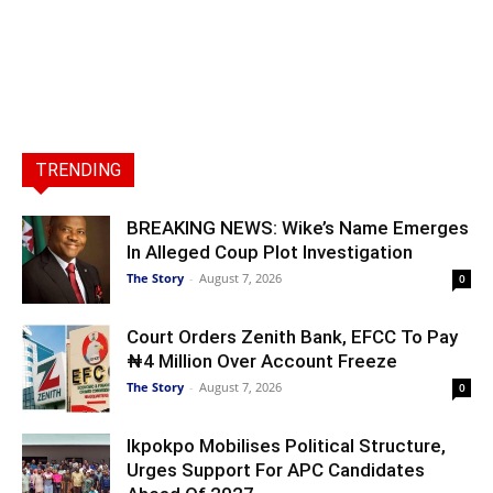
TRENDING
BREAKING NEWS: Wike’s Name Emerges
In Alleged Coup Plot Investigation
The Story
-
August 7, 2026
0
Court Orders Zenith Bank, EFCC To Pay
₦4 Million Over Account Freeze
The Story
-
August 7, 2026
0
Ikpokpo Mobilises Political Structure,
Urges Support For APC Candidates