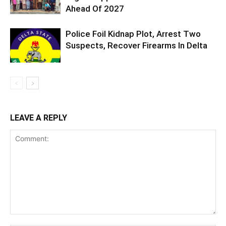
Ahead Of 2027
Police Foil Kidnap Plot, Arrest Two
Suspects, Recover Firearms In Delta
LEAVE A REPLY