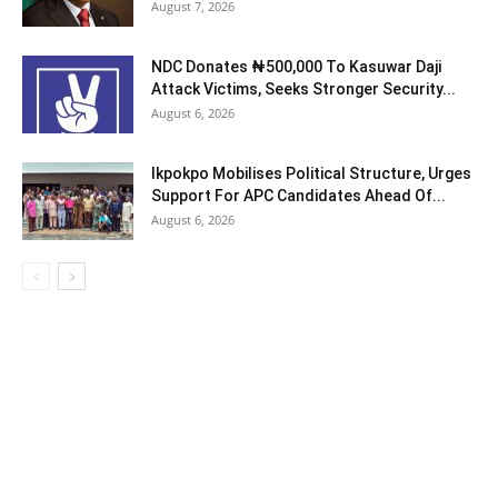
August 7, 2026
NDC Donates ₦500,000 To Kasuwar Daji
Attack Victims, Seeks Stronger Security...
August 6, 2026
Ikpokpo Mobilises Political Structure, Urges
Support For APC Candidates Ahead Of...
August 6, 2026