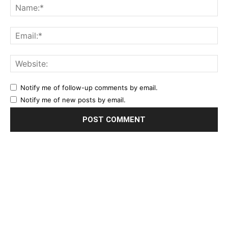
Notify me of follow-up comments by email.
Notify me of new posts by email.