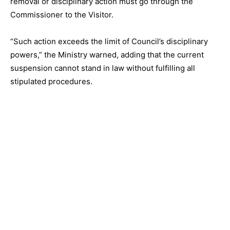
removal or disciplinary action must go through the
Commissioner to the Visitor.
“Such action exceeds the limit of Council’s disciplinary
powers,” the Ministry warned, adding that the current
suspension cannot stand in law without fulfilling all
stipulated procedures.