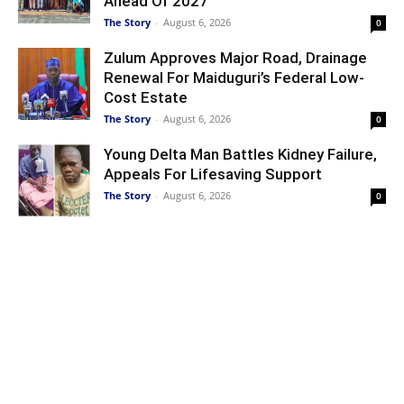
Ahead Of 2027
The Story
-
August 6, 2026
0
Zulum Approves Major Road, Drainage
Renewal For Maiduguri’s Federal Low-
Cost Estate
The Story
-
August 6, 2026
0
Young Delta Man Battles Kidney Failure,
Appeals For Lifesaving Support
The Story
-
August 6, 2026
0