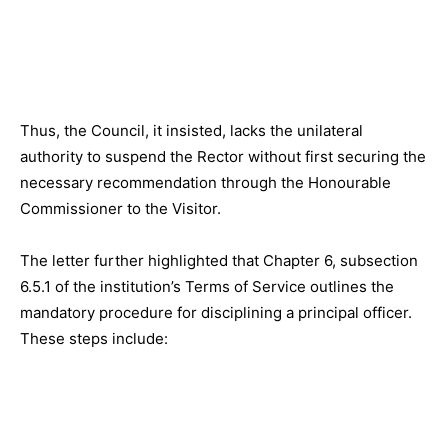
Thus, the Council, it insisted, lacks the unilateral
authority to suspend the Rector without first securing the
necessary recommendation through the Honourable
Commissioner to the Visitor.
The letter further highlighted that Chapter 6, subsection
6.5.1 of the institution’s Terms of Service outlines the
mandatory procedure for disciplining a principal officer.
These steps include: