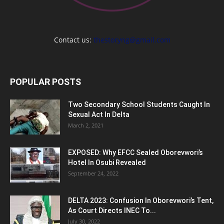
Contact us:
thestoryng@gmail.com
POPULAR POSTS
Two Secondary School Students Caught In
Sexual Act In Delta
March 2, 2021
EXPOSED: Why EFCC Sealed Oborevwori’s
Hotel In Osubi Revealed
September 24, 2022
DELTA 2023: Confusion In Oborevwori’s Tent,
As Court Directs INEC To...
July 30, 2022