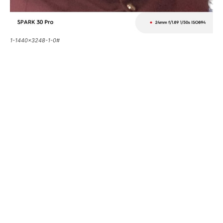
1-1440x3248-1-0#