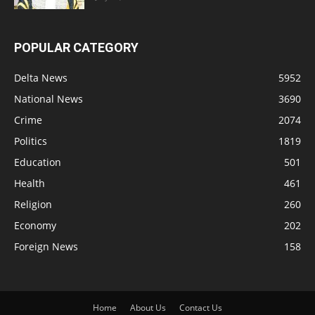
POPULAR CATEGORY
Delta News
5952
National News
3690
Crime
2074
Politics
1819
Education
501
Health
461
Religion
260
Economy
202
Foreign News
158
Home
About Us
Contact Us