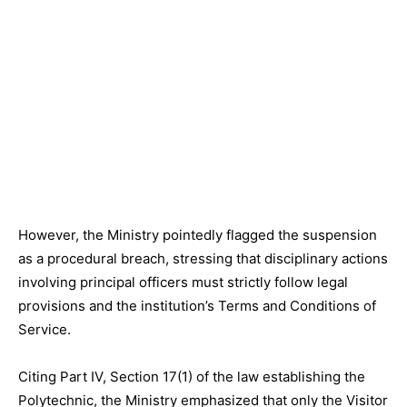
However, the Ministry pointedly flagged the suspension
as a procedural breach, stressing that disciplinary actions
involving principal officers must strictly follow legal
provisions and the institution’s Terms and Conditions of
Service.
Citing Part IV, Section 17(1) of the law establishing the
Polytechnic, the Ministry emphasized that only the Visitor