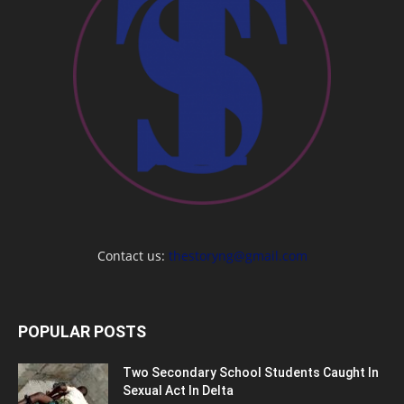
Contact us:
thestoryng@gmail.com
POPULAR POSTS
Two Secondary School Students Caught In
Sexual Act In Delta