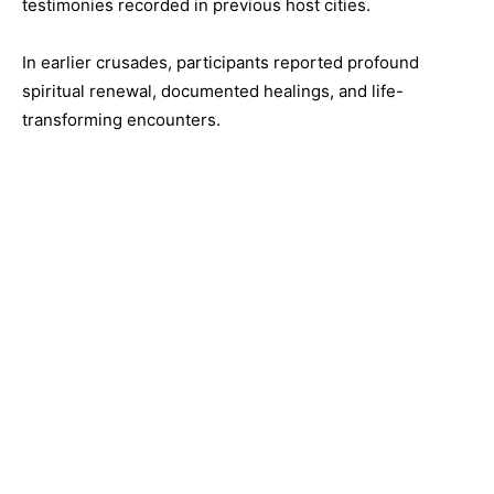
testimonies recorded in previous host cities.
In earlier crusades, participants reported profound
spiritual renewal, documented healings, and life-
transforming encounters.