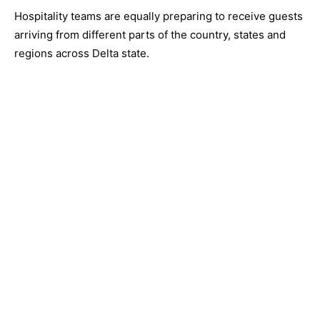
Hospitality teams are equally preparing to receive guests
arriving from different parts of the country, states and
regions across Delta state.