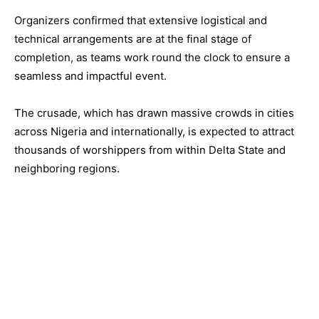
Organizers confirmed that extensive logistical and
technical arrangements are at the final stage of
completion, as teams work round the clock to ensure a
seamless and impactful event.
The crusade, which has drawn massive crowds in cities
across Nigeria and internationally, is expected to attract
thousands of worshippers from within Delta State and
neighboring regions.