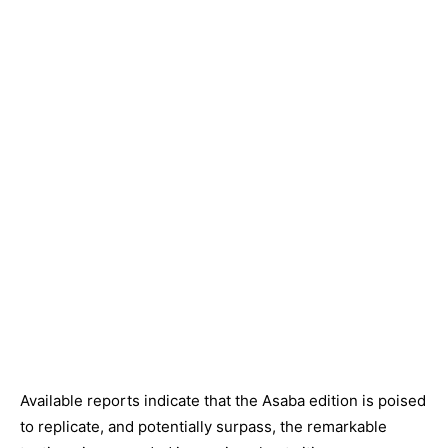
Available reports indicate that the Asaba edition is poised
to replicate, and potentially surpass, the remarkable