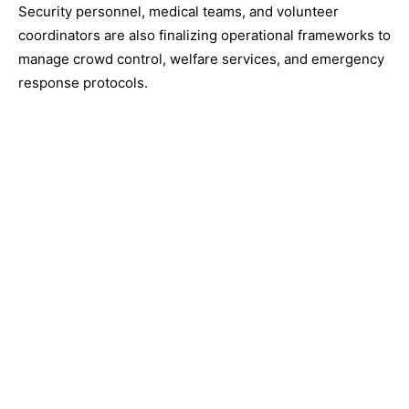
Security personnel, medical teams, and volunteer
coordinators are also finalizing operational frameworks to
manage crowd control, welfare services, and emergency
response protocols.