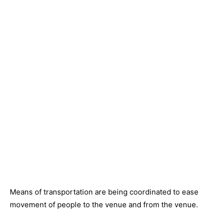
Means of transportation are being coordinated to ease
movement of people to the venue and from the venue.