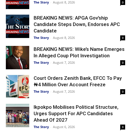
The Story
-
August 8, 2026
0
BREAKING NEWS: APGA Gov’ship
Candidate Steps Down, Endorses APC
Candidate
The Story
-
August 8, 2026
0
BREAKING NEWS: Wike’s Name Emerges
In Alleged Coup Plot Investigation
The Story
-
August 7, 2026
0
Court Orders Zenith Bank, EFCC To Pay
₦4 Million Over Account Freeze
The Story
-
August 7, 2026
0
Ikpokpo Mobilises Political Structure,
Urges Support For APC Candidates
Ahead Of 2027
The Story
-
August 6, 2026
0