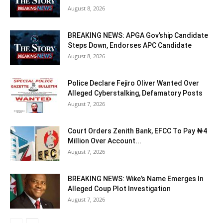
August 8, 2026
BREAKING NEWS: APGA Gov’ship Candidate
Steps Down, Endorses APC Candidate
August 8, 2026
Police Declare Fejiro Oliver Wanted Over
Alleged Cyberstalking, Defamatory Posts
August 7, 2026
Court Orders Zenith Bank, EFCC To Pay ₦4
Million Over Account...
August 7, 2026
BREAKING NEWS: Wike’s Name Emerges In
Alleged Coup Plot Investigation
August 7, 2026