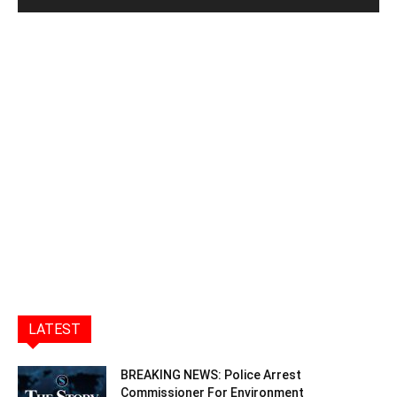
LATEST
BREAKING NEWS: Police Arrest
Commissioner For Environment