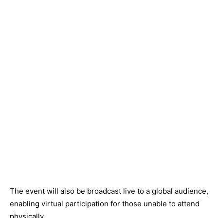
The event will also be broadcast live to a global audience,
enabling virtual participation for those unable to attend
physically.