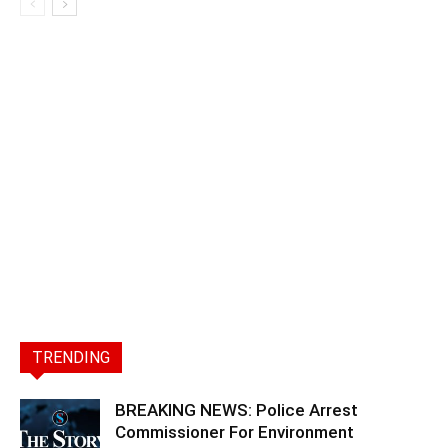
TRENDING
BREAKING NEWS: Police Arrest
Commissioner For Environment