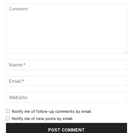
Notify me of follow-up comments by email.
Notify me of new posts by email.