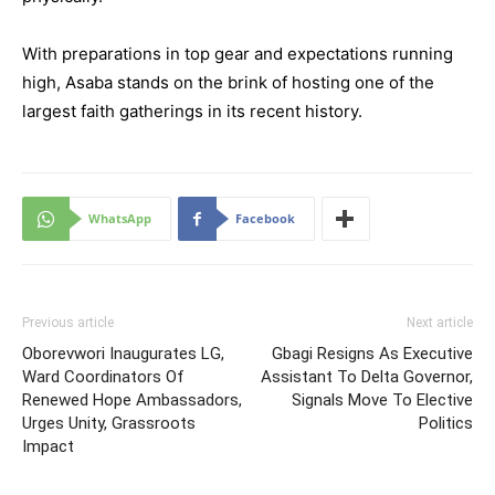
With preparations in top gear and expectations running
high, Asaba stands on the brink of hosting one of the
largest faith gatherings in its recent history.
WhatsApp
Facebook
Previous article
Next article
Oborevwori Inaugurates LG,
Gbagi Resigns As Executive
Ward Coordinators Of
Assistant To Delta Governor,
Renewed Hope Ambassadors,
Signals Move To Elective
Urges Unity, Grassroots
Politics
Impact