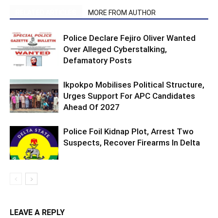
RELATED ARTICLES
MORE FROM AUTHOR
Police Declare Fejiro Oliver Wanted
Over Alleged Cyberstalking,
Defamatory Posts
Ikpokpo Mobilises Political Structure,
Urges Support For APC Candidates
Ahead Of 2027
Police Foil Kidnap Plot, Arrest Two
Suspects, Recover Firearms In Delta
LEAVE A REPLY