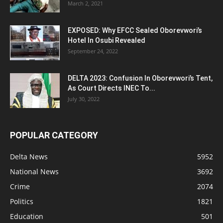
March 2, 2021
EXPOSED: Why EFCC Sealed Oborevwori’s
Hotel In Osubi Revealed
September 24, 2022
DELTA 2023: Confusion In Oborevwori’s Tent,
As Court Directs INEC To...
July 30, 2022
POPULAR CATEGORY
Delta News
5952
National News
3692
Crime
2074
Politics
1821
Education
501