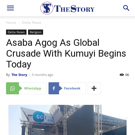
Home
Delta News
Delta News
Religion
Asaba Agog As Global
Crusade With Kumuyi Begins
Today
By
The Story
-
5 months ago
66
WhatsApp
Facebook