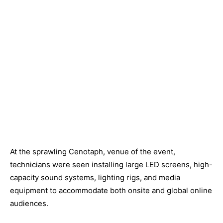
At the sprawling Cenotaph, venue of the event,
technicians were seen installing large LED screens, high-
capacity sound systems, lighting rigs, and media
equipment to accommodate both onsite and global online
audiences.