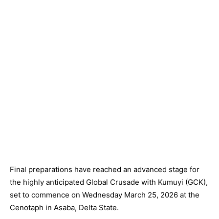
Final preparations have reached an advanced stage for
the highly anticipated Global Crusade with Kumuyi (GCK),
set to commence on Wednesday March 25, 2026 at the
Cenotaph in Asaba, Delta State.