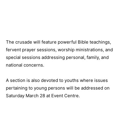
The crusade will feature powerful Bible teachings,
fervent prayer sessions, worship ministrations, and
special sessions addressing personal, family, and
national concerns.
A section is also devoted to youths where issues
pertaining to young persons will be addressed on
Saturday March 28 at Event Centre.