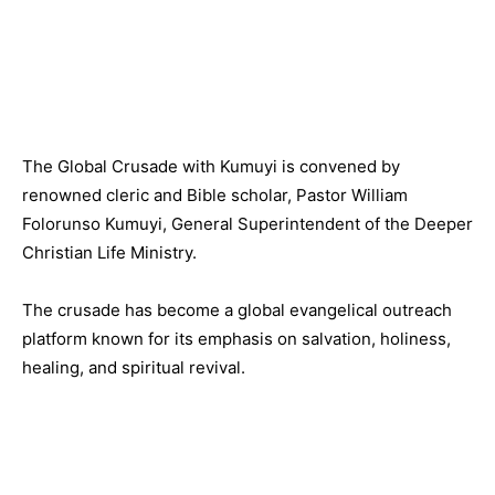
The Global Crusade with Kumuyi is convened by
renowned cleric and Bible scholar, Pastor William
Folorunso Kumuyi, General Superintendent of the Deeper
Christian Life Ministry.
The crusade has become a global evangelical outreach
platform known for its emphasis on salvation, holiness,
healing, and spiritual revival.