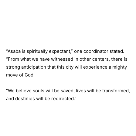
“Asaba is spiritually expectant,” one coordinator stated.
“From what we have witnessed in other centers, there is
strong anticipation that this city will experience a mighty
move of God.
“We believe souls will be saved, lives will be transformed,
and destinies will be redirected.”