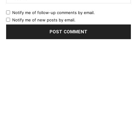
Notify me of follow-up comments by email.
Notify me of new posts by email.