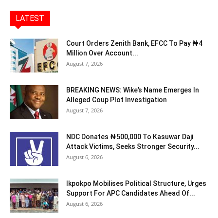
LATEST
Court Orders Zenith Bank, EFCC To Pay ₦4
Million Over Account...
August 7, 2026
BREAKING NEWS: Wike’s Name Emerges In
Alleged Coup Plot Investigation
August 7, 2026
NDC Donates ₦500,000 To Kasuwar Daji
Attack Victims, Seeks Stronger Security...
August 6, 2026
Ikpokpo Mobilises Political Structure, Urges
Support For APC Candidates Ahead Of...
August 6, 2026