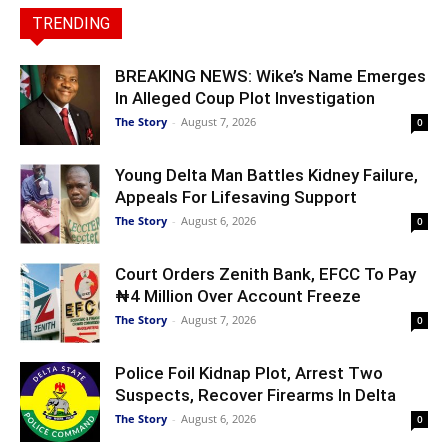
TRENDING
BREAKING NEWS: Wike’s Name Emerges
In Alleged Coup Plot Investigation
The Story
-
August 7, 2026
0
Young Delta Man Battles Kidney Failure,
Appeals For Lifesaving Support
The Story
-
August 6, 2026
0
Court Orders Zenith Bank, EFCC To Pay
₦4 Million Over Account Freeze
The Story
-
August 7, 2026
0
Police Foil Kidnap Plot, Arrest Two
Suspects, Recover Firearms In Delta
The Story
-
August 6, 2026
0