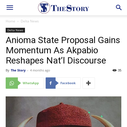
Home
Delta News
Delta News
Anioma State Proposal Gains
Momentum As Akpabio
Reshapes Nat’l Discourse
By
The Story
-
4 months ago
35
WhatsApp
Facebook