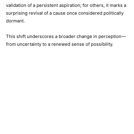
validation of a persistent aspiration; for others, it marks a
surprising revival of a cause once considered politically
dormant.
This shift underscores a broader change in perception—
from uncertainty to a renewed sense of possibility.