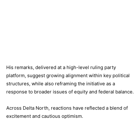
His remarks, delivered at a high-level ruling party
platform, suggest growing alignment within key political
structures, while also reframing the initiative as a
response to broader issues of equity and federal balance.
Across Delta North, reactions have reflected a blend of
excitement and cautious optimism.