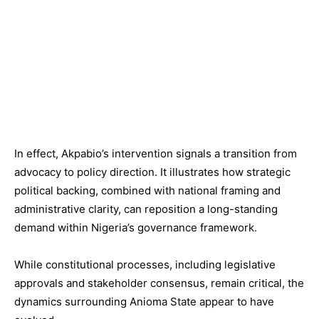
In effect, Akpabio’s intervention signals a transition from
advocacy to policy direction. It illustrates how strategic
political backing, combined with national framing and
administrative clarity, can reposition a long-standing
demand within Nigeria’s governance framework.
While constitutional processes, including legislative
approvals and stakeholder consensus, remain critical, the
dynamics surrounding Anioma State appear to have