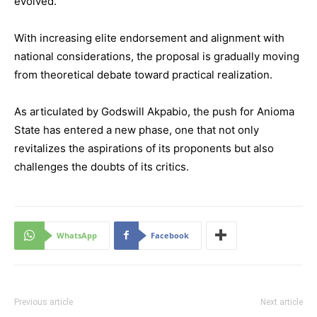
evolved.
With increasing elite endorsement and alignment with
national considerations, the proposal is gradually moving
from theoretical debate toward practical realization.
As articulated by Godswill Akpabio, the push for Anioma
State has entered a new phase, one that not only
revitalizes the aspirations of its proponents but also
challenges the doubts of its critics.
WhatsApp
Facebook
Previous article
Next article