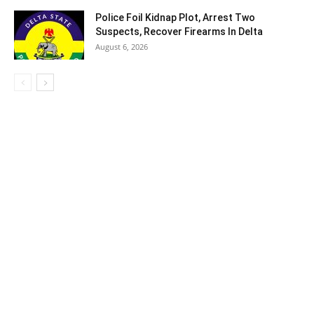
Police Foil Kidnap Plot, Arrest Two
Suspects, Recover Firearms In Delta
August 6, 2026