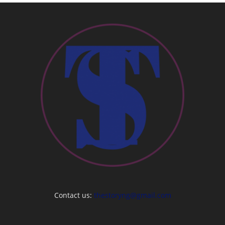
Contact us:
thestoryng@gmail.com