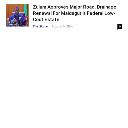
Zulum Approves Major Road, Drainage
Renewal For Maiduguri’s Federal Low-
Cost Estate
The Story
-
August 6, 2026
0