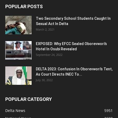
POPULAR POSTS
Two Secondary School Students Caught In
Sexual Act In Delta
March 2, 2021
EXPOSED: Why EFCC Sealed Oborevwori’s
Hotel In Osubi Revealed
September 24, 2022
DELTA 2023: Confusion In Oborevwori’s Tent,
As Court Directs INEC To...
July 30, 2022
POPULAR CATEGORY
Delta News
5951