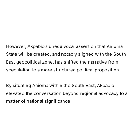
However, Akpabio’s unequivocal assertion that Anioma
State will be created, and notably aligned with the South
East geopolitical zone, has shifted the narrative from
speculation to a more structured political proposition.
By situating Anioma within the South East, Akpabio
elevated the conversation beyond regional advocacy to a
matter of national significance.