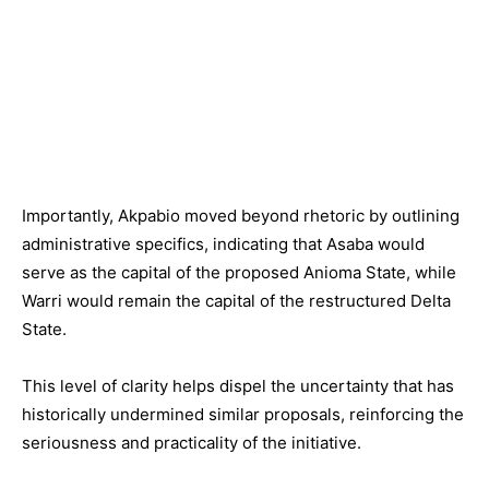
Importantly, Akpabio moved beyond rhetoric by outlining
administrative specifics, indicating that Asaba would
serve as the capital of the proposed Anioma State, while
Warri would remain the capital of the restructured Delta
State.
This level of clarity helps dispel the uncertainty that has
historically undermined similar proposals, reinforcing the
seriousness and practicality of the initiative.