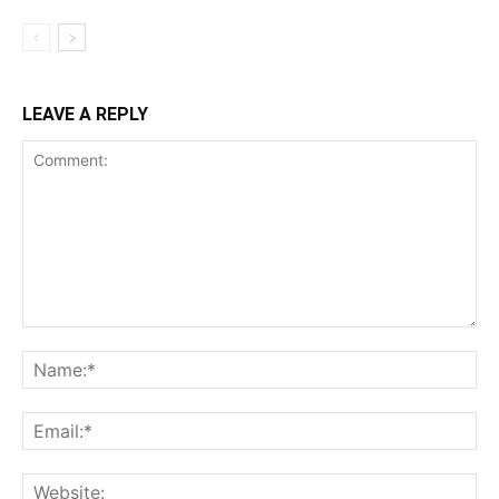
LEAVE A REPLY