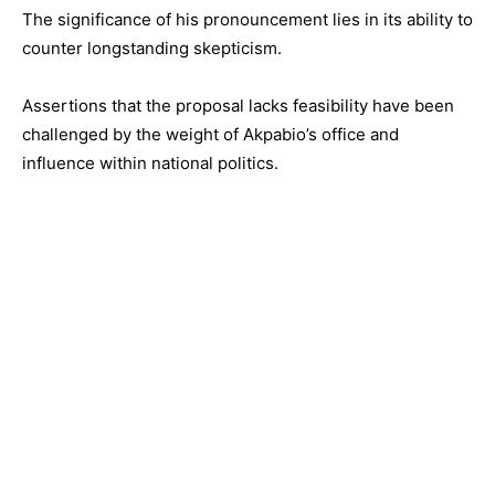
The significance of his pronouncement lies in its ability to
counter longstanding skepticism.
Assertions that the proposal lacks feasibility have been
challenged by the weight of Akpabio’s office and
influence within national politics.