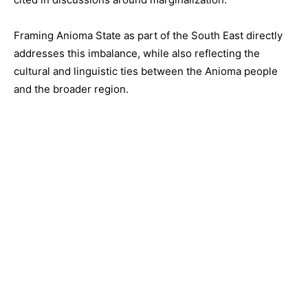
Framing Anioma State as part of the South East directly
addresses this imbalance, while also reflecting the
cultural and linguistic ties between the Anioma people
and the broader region.