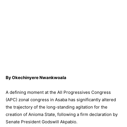
By Okechinyere Nwankwoala
A defining moment at the All Progressives Congress
(APC) zonal congress in Asaba has significantly altered
the trajectory of the long-standing agitation for the
creation of Anioma State, following a firm declaration by
Senate President Godswill Akpabio.