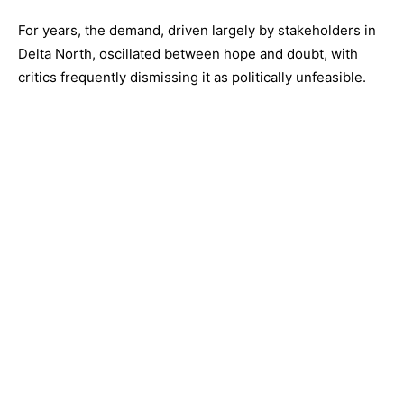
For years, the demand, driven largely by stakeholders in
Delta North, oscillated between hope and doubt, with
critics frequently dismissing it as politically unfeasible.