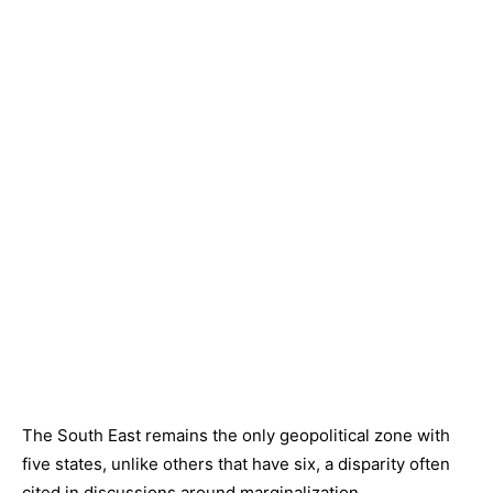
The South East remains the only geopolitical zone with
five states, unlike others that have six, a disparity often
cited in discussions around marginalization.