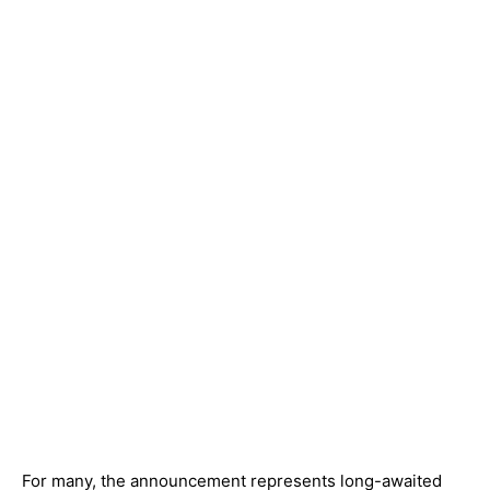
For many, the announcement represents long-awaited