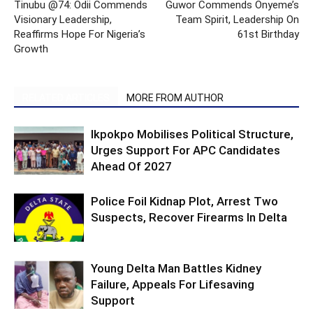
Tinubu @74: Odii Commends
Guwor Commends Onyeme’s
Visionary Leadership,
Team Spirit, Leadership On
Reaffirms Hope For Nigeria’s
61st Birthday
Growth
RELATED ARTICLES
MORE FROM AUTHOR
Ikpokpo Mobilises Political Structure,
Urges Support For APC Candidates
Ahead Of 2027
Police Foil Kidnap Plot, Arrest Two
Suspects, Recover Firearms In Delta
Young Delta Man Battles Kidney
Failure, Appeals For Lifesaving
Support