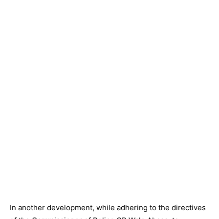
In another development, while adhering to the directives