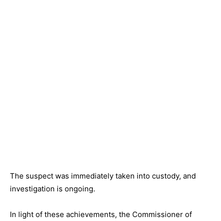
The suspect was immediately taken into custody, and
investigation is ongoing.
In light of these achievements, the Commissioner of