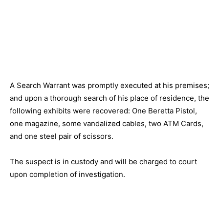
A Search Warrant was promptly executed at his premises;
and upon a thorough search of his place of residence, the
following exhibits were recovered: One Beretta Pistol,
one magazine, some vandalized cables, two ATM Cards,
and one steel pair of scissors.
The suspect is in custody and will be charged to court
upon completion of investigation.