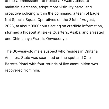
of the Commissioner of Police CP Wale Abass, to
maintain alertness, adopt more visibility patrol and
proactive policing within the command, a team of Eagle
Net Special Squad Operatives on the 31st of August,
2023, at about 0900hours acting on credible information,
stormed a hideout at Isieke Quarters, Asaba, and arrested
one Chimuanya Francis Onwusonye.
The 30-year-old male suspect who resides in Onitsha,
Anambra State was searched on the spot and One
Beretta Pistol with four rounds of live ammunition was
recovered from him.