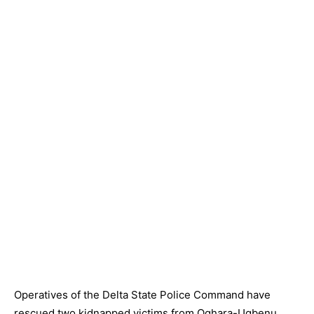
Operatives of the Delta State Police Command have
rescued two kidnapped victims from Oghara-Ugbenu