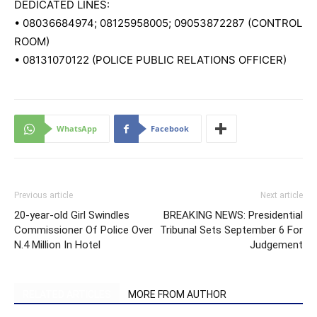
DEDICATED LINES:
•
08036684974
;
08125958005
;
09053872287
(CONTROL
ROOM)
•
08131070122
(POLICE PUBLIC RELATIONS OFFICER)
WhatsApp
Facebook
Previous article
Next article
20-year-old Girl Swindles
BREAKING NEWS: Presidential
Commissioner Of Police Over
Tribunal Sets September 6 For
N.4 Million In Hotel
Judgement
RELATED ARTICLES
MORE FROM AUTHOR