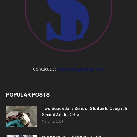
Contact us:
thestoryng@gmail.com
POPULAR POSTS
Two Secondary School Students Caught In
Sexual Act In Delta
March 2, 2021