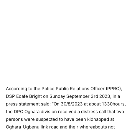
According to the Police Public Relations Officer (PPRO),
DSP Edafe Bright on Sunday September 3rd 2023, in a
press statement said: “On 30/8/2023 at about 1330hours,
the DPO Oghara division received a distress call that two
persons were suspected to have been kidnapped at
Oghara-Ugbenu link road and their whereabouts not