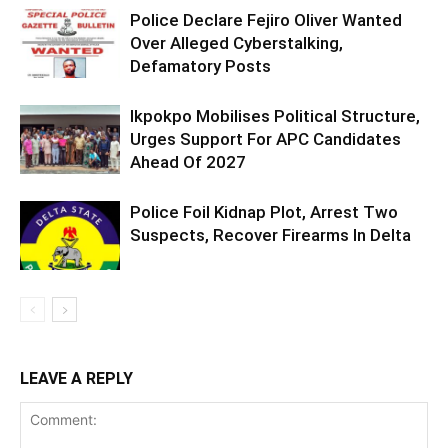
Police Declare Fejiro Oliver Wanted
Over Alleged Cyberstalking,
Defamatory Posts
Ikpokpo Mobilises Political Structure,
Urges Support For APC Candidates
Ahead Of 2027
Police Foil Kidnap Plot, Arrest Two
Suspects, Recover Firearms In Delta
LEAVE A REPLY