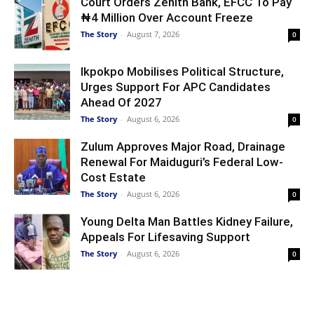
Court Orders Zenith Bank, EFCC To Pay
₦4 Million Over Account Freeze
The Story
-
August 7, 2026
0
Ikpokpo Mobilises Political Structure,
Urges Support For APC Candidates
Ahead Of 2027
The Story
-
August 6, 2026
0
Zulum Approves Major Road, Drainage
Renewal For Maiduguri’s Federal Low-
Cost Estate
The Story
-
August 6, 2026
0
Young Delta Man Battles Kidney Failure,
Appeals For Lifesaving Support
The Story
-
August 6, 2026
0