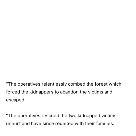
“The operatives relentlessly combed the forest which
forced the kidnappers to abandon the victims and
escaped.
“The operatives rescued the two kidnapped victims
unhurt and have since reunited with their families.