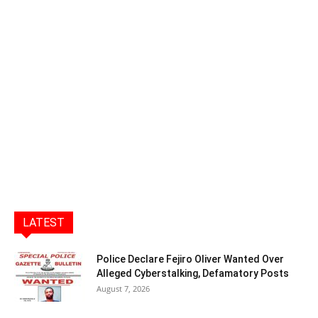
LATEST
Police Declare Fejiro Oliver Wanted Over
Alleged Cyberstalking, Defamatory Posts
August 7, 2026