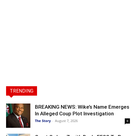
TRENDING
BREAKING NEWS: Wike’s Name Emerges
In Alleged Coup Plot Investigation
The Story
-
August 7, 2026
0