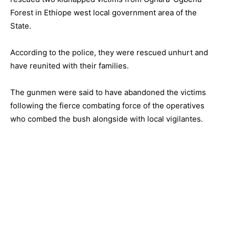
Forest in Ethiope west local government area of the
State.
According to the police, they were rescued unhurt and
have reunited with their families.
The gunmen were said to have abandoned the victims
following the fierce combating force of the operatives
who combed the bush alongside with local vigilantes.