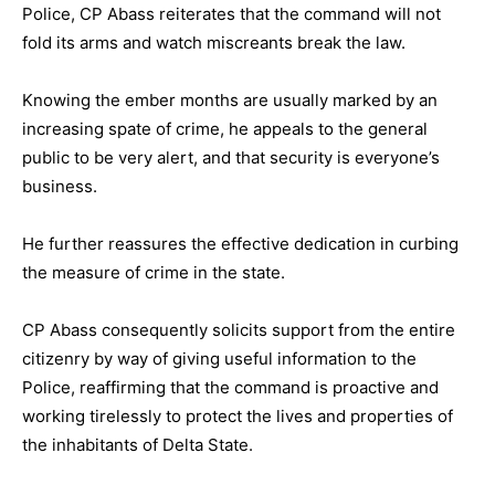
Police, CP Abass reiterates that the command will not
fold its arms and watch miscreants break the law.
Knowing the ember months are usually marked by an
increasing spate of crime, he appeals to the general
public to be very alert, and that security is everyone’s
business.
He further reassures the effective dedication in curbing
the measure of crime in the state.
CP Abass consequently solicits support from the entire
citizenry by way of giving useful information to the
Police, reaffirming that the command is proactive and
working tirelessly to protect the lives and properties of
the inhabitants of Delta State.