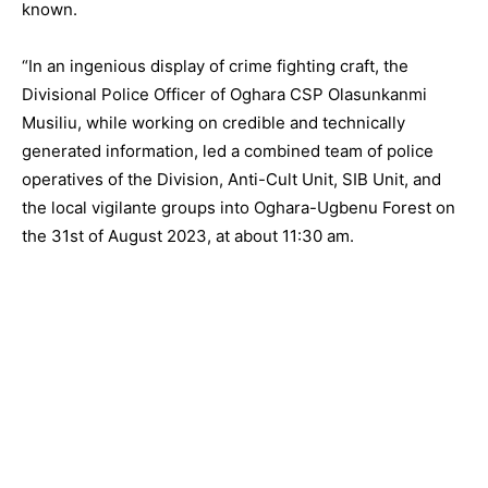
known.
“In an ingenious display of crime fighting craft, the
Divisional Police Officer of Oghara CSP Olasunkanmi
Musiliu, while working on credible and technically
generated information, led a combined team of police
operatives of the Division, Anti-Cult Unit, SIB Unit, and
the local vigilante groups into Oghara-Ugbenu Forest on
the 31st of August 2023, at about 11:30 am.