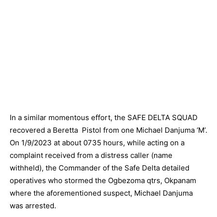
In a similar momentous effort, the SAFE DELTA SQUAD
recovered a Beretta Pistol from one Michael Danjuma ‘M’.
On 1/9/2023 at about 0735 hours, while acting on a
complaint received from a distress caller (name
withheld), the Commander of the Safe Delta detailed
operatives who stormed the Ogbezoma qtrs, Okpanam
where the aforementioned suspect, Michael Danjuma
was arrested.