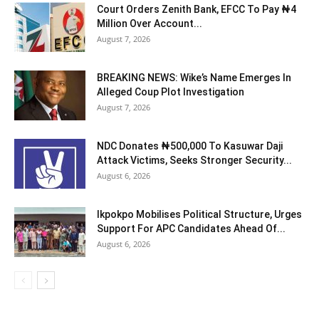
Court Orders Zenith Bank, EFCC To Pay ₦4
Million Over Account...
August 7, 2026
BREAKING NEWS: Wike’s Name Emerges In
Alleged Coup Plot Investigation
August 7, 2026
NDC Donates ₦500,000 To Kasuwar Daji
Attack Victims, Seeks Stronger Security...
August 6, 2026
Ikpokpo Mobilises Political Structure, Urges
Support For APC Candidates Ahead Of...
August 6, 2026