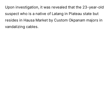
Upon investigation, it was revealed that the 23-year-old
suspect who is a native of Latang in Plateau state but
resides in Hausa Market by Custom Okpanam majors in
vandalizing cables.