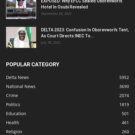
EXPOSED: Why EFCC Sealed Oborevwori’s
Hotel In Osubi Revealed
September 24, 2022
DELTA 2023: Confusion In Oborevwori’s Tent,
As Court Directs INEC To...
July 30, 2022
POPULAR CATEGORY
Delta News
5952
National News
3690
Crime
2074
Politics
1819
Education
501
Health
461
Religion
260