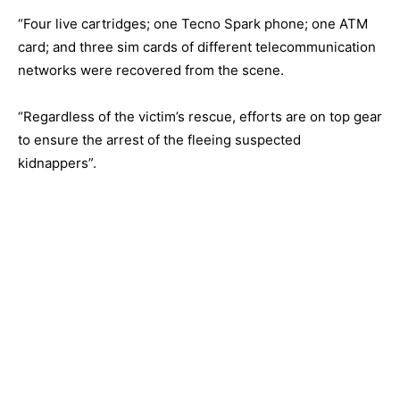
“Four live cartridges; one Tecno Spark phone; one ATM
card; and three sim cards of different telecommunication
networks were recovered from the scene.
“Regardless of the victim’s rescue, efforts are on top gear
to ensure the arrest of the fleeing suspected
kidnappers”.