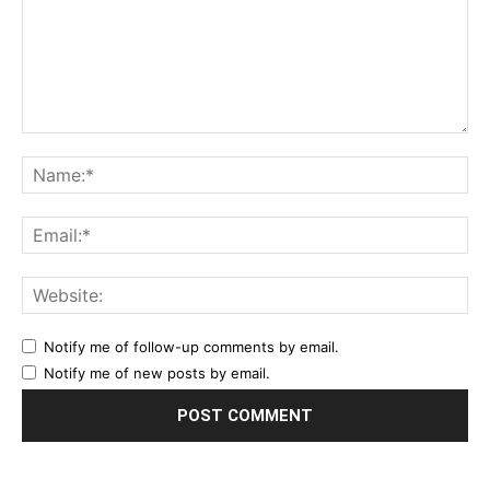
Notify me of follow-up comments by email.
Notify me of new posts by email.