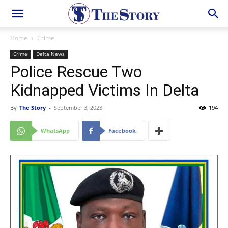
Home
Crime
Crime
Delta News
Police Rescue Two
Kidnapped Victims In Delta
By
The Story
-
September 3, 2023
194
WhatsApp
Facebook