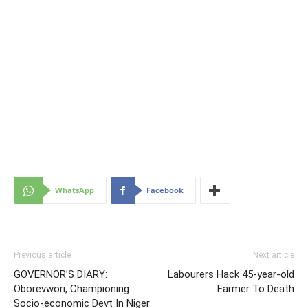
WhatsApp
Facebook
Previous article
Next article
GOVERNOR’S DIARY:
Labourers Hack 45-year-old
Oborevwori, Championing
Farmer To Death
Socio-economic Devt In Niger