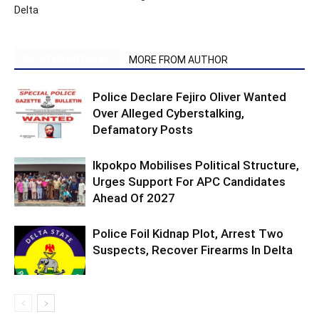
Delta
RELATED ARTICLES
MORE FROM AUTHOR
Police Declare Fejiro Oliver Wanted
Over Alleged Cyberstalking,
Defamatory Posts
Ikpokpo Mobilises Political Structure,
Urges Support For APC Candidates
Ahead Of 2027
Police Foil Kidnap Plot, Arrest Two
Suspects, Recover Firearms In Delta