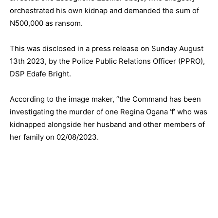
orchestrated his own kidnap and demanded the sum of
N500,000 as ransom.
This was disclosed in a press release on Sunday August
13th 2023, by the Police Public Relations Officer (PPRO),
DSP Edafe Bright.
According to the image maker, “the Command has been
investigating the murder of one Regina Ogana ‘f’ who was
kidnapped alongside her husband and other members of
her family on 02/08/2023.