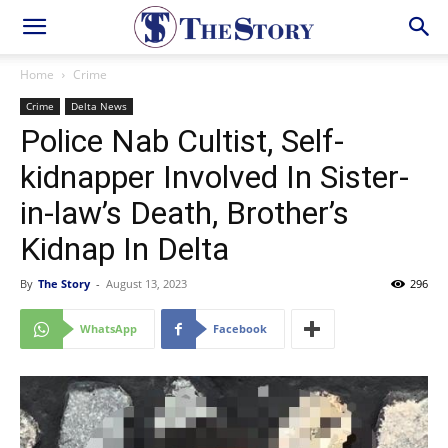
Home
Crime
Crime
Delta News
Police Nab Cultist, Self-
kidnapper Involved In Sister-
in-law’s Death, Brother’s
Kidnap In Delta
By
The Story
-
August 13, 2023
296
WhatsApp
Facebook