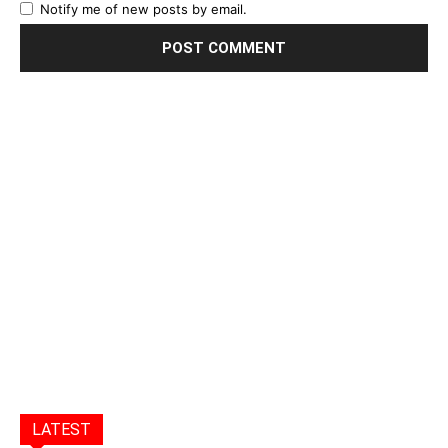
Notify me of new posts by email.
LATEST