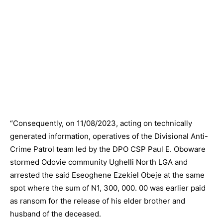
“Consequently, on 11/08/2023, acting on technically
generated information, operatives of the Divisional Anti-
Crime Patrol team led by the DPO CSP Paul E. Oboware
stormed Odovie community Ughelli North LGA and
arrested the said Eseoghene Ezekiel Obeje at the same
spot where the sum of N1, 300,
000. 00
was earlier paid
as ransom for the release of his elder brother and
husband of the deceased.