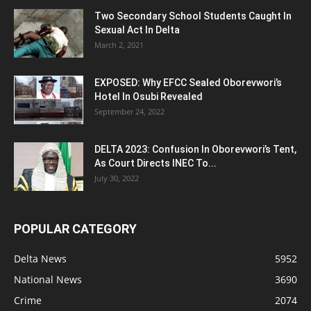
Two Secondary School Students Caught In
Sexual Act In Delta
March 2, 2021
EXPOSED: Why EFCC Sealed Oborevwori’s
Hotel In Osubi Revealed
September 24, 2022
DELTA 2023: Confusion In Oborevwori’s Tent,
As Court Directs INEC To...
July 30, 2022
POPULAR CATEGORY
Delta News
5952
National News
3690
Crime
2074