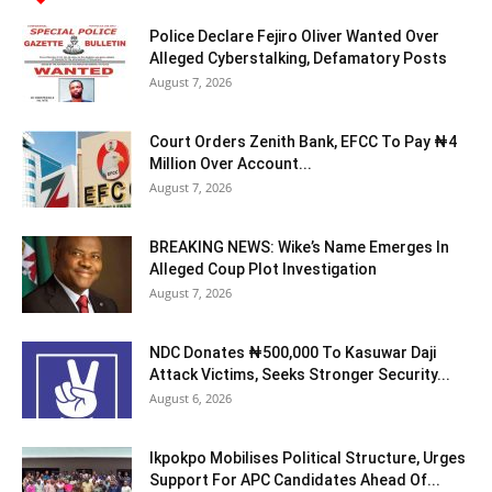
Police Declare Fejiro Oliver Wanted Over
Alleged Cyberstalking, Defamatory Posts
August 7, 2026
Court Orders Zenith Bank, EFCC To Pay ₦4
Million Over Account...
August 7, 2026
BREAKING NEWS: Wike’s Name Emerges In
Alleged Coup Plot Investigation
August 7, 2026
NDC Donates ₦500,000 To Kasuwar Daji
Attack Victims, Seeks Stronger Security...
August 6, 2026
Ikpokpo Mobilises Political Structure, Urges
Support For APC Candidates Ahead Of...