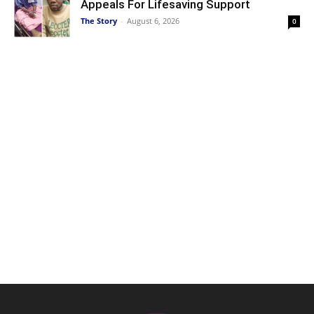
Appeals For Lifesaving Support
The Story
-
August 6, 2026
0