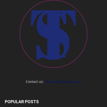
Contact us:
thestoryng@gmail.com
POPULAR POSTS