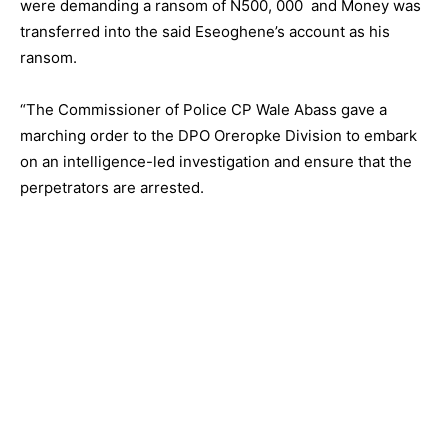
were demanding a ransom of N500, 000 and Money was
transferred into the said Eseoghene’s account as his
ransom.
“The Commissioner of Police CP Wale Abass gave a
marching order to the DPO Oreropke Division to embark
on an intelligence-led investigation and ensure that the
perpetrators are arrested.