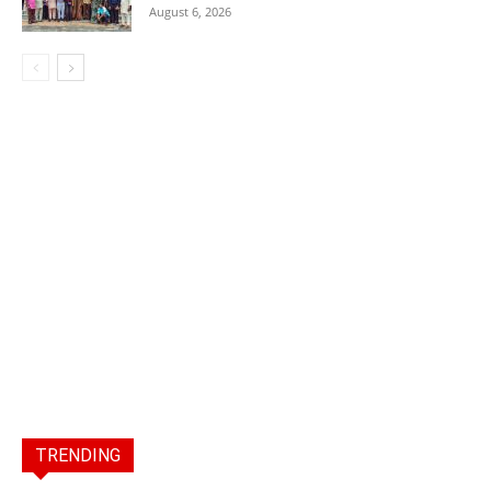
August 6, 2026
TRENDING