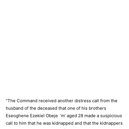
“The Command received another distress call from the
husband of the deceased that one of his brothers
Eseoghene Ezekiel Obeje ‘m’ aged 28 made a suspicious
call to him that he was kidnapped and that the kidnappers