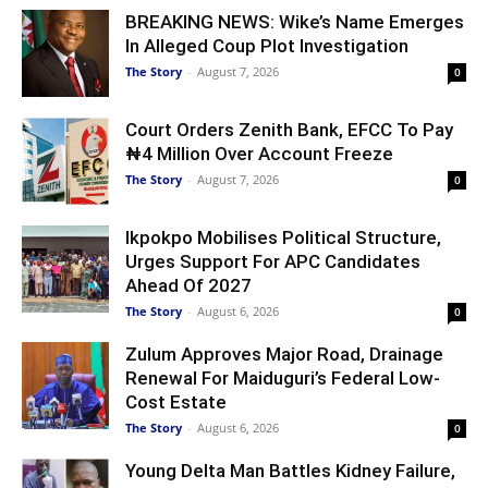
BREAKING NEWS: Wike’s Name Emerges
In Alleged Coup Plot Investigation
The Story
-
August 7, 2026
0
Court Orders Zenith Bank, EFCC To Pay
₦4 Million Over Account Freeze
The Story
-
August 7, 2026
0
Ikpokpo Mobilises Political Structure,
Urges Support For APC Candidates
Ahead Of 2027
The Story
-
August 6, 2026
0
Zulum Approves Major Road, Drainage
Renewal For Maiduguri’s Federal Low-
Cost Estate
The Story
-
August 6, 2026
0
Young Delta Man Battles Kidney Failure,