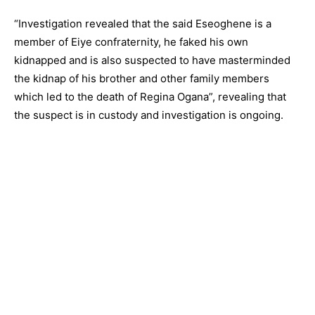
“Investigation revealed that the said Eseoghene is a
member of Eiye confraternity, he faked his own
kidnapped and is also suspected to have masterminded
the kidnap of his brother and other family members
which led to the death of Regina Ogana”, revealing that
the suspect is in custody and investigation is ongoing.