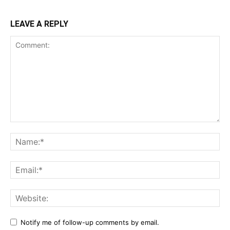
LEAVE A REPLY
Notify me of follow-up comments by email.