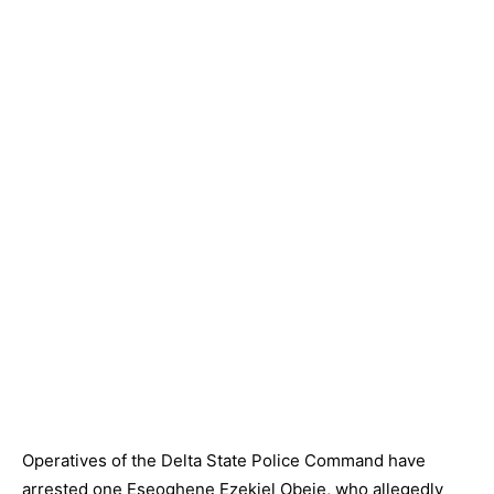
Operatives of the Delta State Police Command have
arrested one Eseoghene Ezekiel Obeje, who allegedly