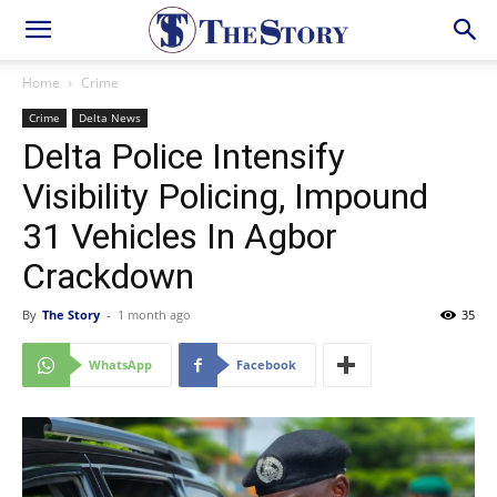
Home
Crime
Crime
Delta News
Delta Police Intensify
Visibility Policing, Impound
31 Vehicles In Agbor
Crackdown
By
The Story
-
1 month ago
35
WhatsApp
Facebook