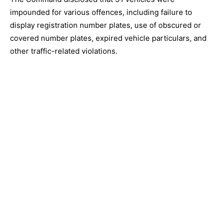
impounded for various offences, including failure to
display registration number plates, use of obscured or
covered number plates, expired vehicle particulars, and
other traffic-related violations.