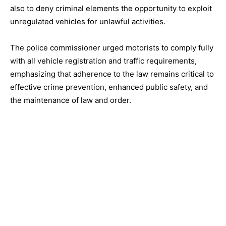
also to deny criminal elements the opportunity to exploit
unregulated vehicles for unlawful activities.
The police commissioner urged motorists to comply fully
with all vehicle registration and traffic requirements,
emphasizing that adherence to the law remains critical to
effective crime prevention, enhanced public safety, and
the maintenance of law and order.