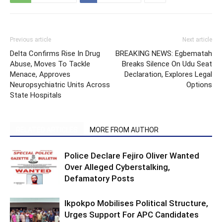
Previous article
Next article
Delta Confirms Rise In Drug
BREAKING NEWS: Egbematah
Abuse, Moves To Tackle
Breaks Silence On Udu Seat
Menace, Approves
Declaration, Explores Legal
Neuropsychiatric Units Across
Options
State Hospitals
RELATED ARTICLES
MORE FROM AUTHOR
Police Declare Fejiro Oliver Wanted
Over Alleged Cyberstalking,
Defamatory Posts
Ikpokpo Mobilises Political Structure,
Urges Support For APC Candidates