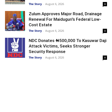
The Story
-
August 6, 2026
0
Zulum Approves Major Road, Drainage
Renewal For Maiduguri’s Federal Low-
Cost Estate
The Story
-
August 6, 2026
0
NDC Donates ₦500,000 To Kasuwar Daji
Attack Victims, Seeks Stronger
Security Response
The Story
-
August 6, 2026
0