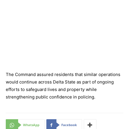
The Command assured residents that similar operations
would continue across Delta State as part of ongoing
efforts to safeguard lives and property while
strengthening public confidence in policing.
WhatsApp
Facebook