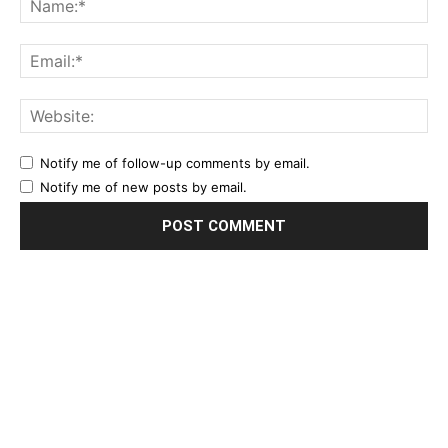
Notify me of follow-up comments by email.
Notify me of new posts by email.