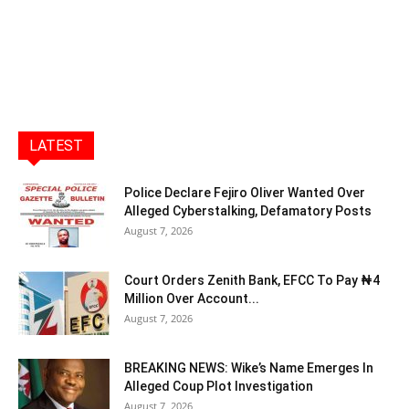
LATEST
Police Declare Fejiro Oliver Wanted Over
Alleged Cyberstalking, Defamatory Posts
August 7, 2026
Court Orders Zenith Bank, EFCC To Pay ₦4
Million Over Account...
August 7, 2026
BREAKING NEWS: Wike’s Name Emerges In
Alleged Coup Plot Investigation
August 7, 2026