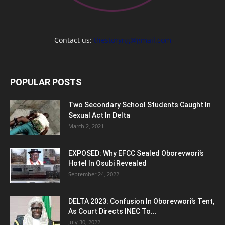
Contact us:
thestoryng@gmail.com
POPULAR POSTS
Two Secondary School Students Caught In
Sexual Act In Delta
March 2, 2021
EXPOSED: Why EFCC Sealed Oborevwori’s
Hotel In Osubi Revealed
September 24, 2022
DELTA 2023: Confusion In Oborevwori’s Tent,
As Court Directs INEC To...
July 30, 2022