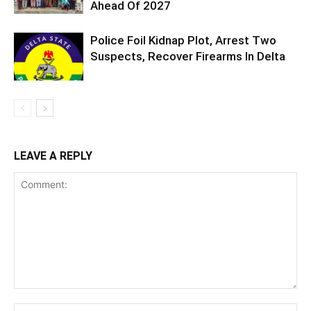
Ahead Of 2027
Police Foil Kidnap Plot, Arrest Two
Suspects, Recover Firearms In Delta
LEAVE A REPLY