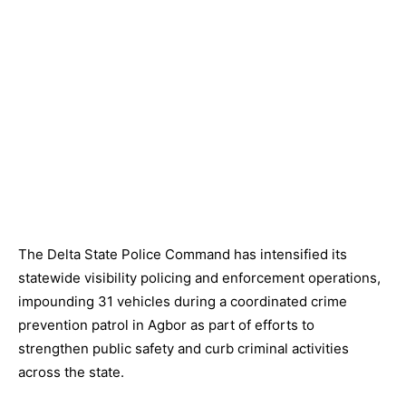
The Delta State Police Command has intensified its
statewide visibility policing and enforcement operations,
impounding 31 vehicles during a coordinated crime
prevention patrol in Agbor as part of efforts to
strengthen public safety and curb criminal activities
across the state.