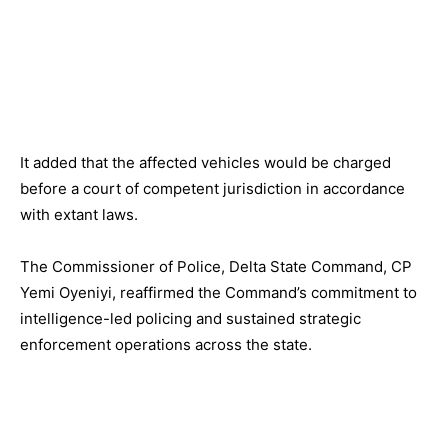
It added that the affected vehicles would be charged
before a court of competent jurisdiction in accordance
with extant laws.
The Commissioner of Police, Delta State Command, CP
Yemi Oyeniyi, reaffirmed the Command’s commitment to
intelligence-led policing and sustained strategic
enforcement operations across the state.