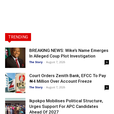
TRENDING
BREAKING NEWS: Wike’s Name Emerges
In Alleged Coup Plot Investigation
The Story
-
August 7, 2026
0
Court Orders Zenith Bank, EFCC To Pay
₦4 Million Over Account Freeze
The Story
-
August 7, 2026
0
Ikpokpo Mobilises Political Structure,
Urges Support For APC Candidates
Ahead Of 2027