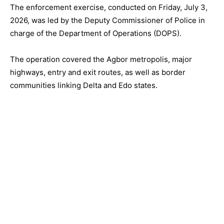
The enforcement exercise, conducted on Friday, July 3,
2026, was led by the Deputy Commissioner of Police in
charge of the Department of Operations (DOPS).
The operation covered the Agbor metropolis, major
highways, entry and exit routes, as well as border
communities linking Delta and Edo states.