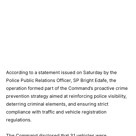
According to a statement issued on Saturday by the
Police Public Relations Officer, SP Bright Edafe, the
operation formed part of the Command’s proactive crime
prevention strategy aimed at reinforcing police visibility,
deterring criminal elements, and ensuring strict
compliance with traffic and vehicle registration
regulations.
The Command disclosed that 31 vehicles were