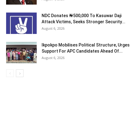
NDC Donates ₦500,000 To Kasuwar Daji
Attack Victims, Seeks Stronger Security...
August 6, 2026
Ikpokpo Mobilises Political Structure, Urges
Support For APC Candidates Ahead Of...
August 6, 2026