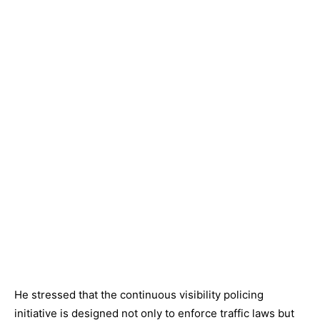
He stressed that the continuous visibility policing
initiative is designed not only to enforce traffic laws but