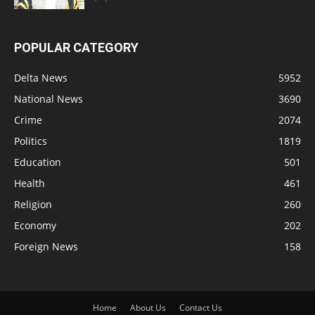
POPULAR CATEGORY
Delta News
5952
National News
3690
Crime
2074
Politics
1819
Education
501
Health
461
Religion
260
Economy
202
Foreign News
158
Home
About Us
Contact Us