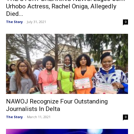
Urhobo Actress, Rachel Oniga, Allegedly
Died...
The Story
-
July 31, 2021
0
NAWOJ Recognize Four Outstanding
Journalists In Delta
The Story
-
March 11, 2021
0