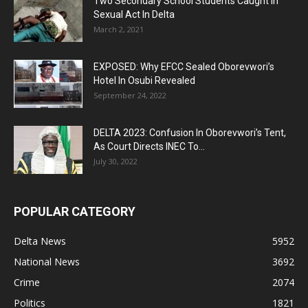
Two Secondary School Students Caught In
Sexual Act In Delta
March 2, 2021
EXPOSED: Why EFCC Sealed Oborevwori’s
Hotel In Osubi Revealed
September 24, 2022
DELTA 2023: Confusion In Oborevwori’s Tent,
As Court Directs INEC To...
July 30, 2022
POPULAR CATEGORY
Delta News
5952
National News
3692
Crime
2074
Politics
1821