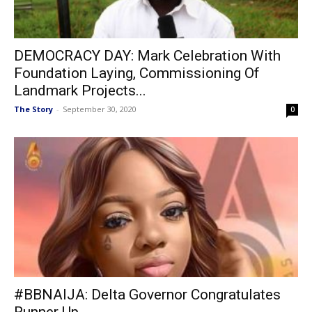
DEMOCRACY DAY: Mark Celebration With
Foundation Laying, Commissioning Of
Landmark Projects...
The Story
-
September 30, 2020
0
#BBNAIJA: Delta Governor Congratulates