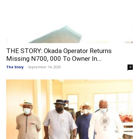
THE STORY: Okada Operator Returns
Missing N700, 000 To Owner In...
The Story
-
September 14, 2020
0