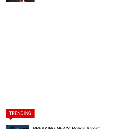
TRENDING
BREAKING NEWS: Police Arrest