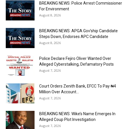
BREAKING NEWS: Police Arrest Commissioner
For Environment
August 8, 2026
BREAKING NEWS: APGA Gov’ship Candidate
Steps Down, Endorses APC Candidate
August 8, 2026
Police Declare Fejiro Oliver Wanted Over
Alleged Cyberstalking, Defamatory Posts
August 7, 2026
Court Orders Zenith Bank, EFCC To Pay ₦4
Million Over Account...
August 7, 2026
BREAKING NEWS: Wike’s Name Emerges In
Alleged Coup Plot Investigation
August 7, 2026