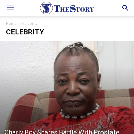
Home
Celebrity
CELEBRITY
Charly Boy Shares Battle With Prostate