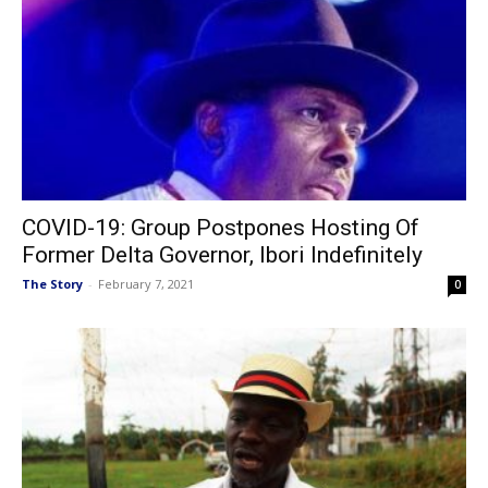
COVID-19: Group Postpones Hosting Of
Former Delta Governor, Ibori Indefinitely
The Story
-
February 7, 2021
0