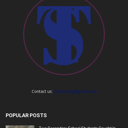
Contact us:
thestoryng@gmail.com
POPULAR POSTS