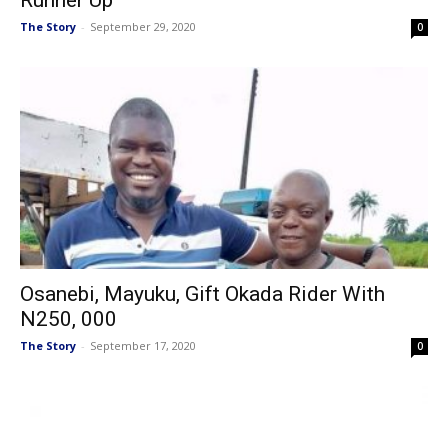
Runner Up
The Story
-
September 29, 2020
0
Osanebi, Mayuku, Gift Okada Rider With
N250, 000
The Story
-
September 17, 2020
0