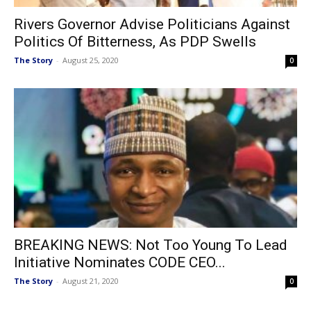
Rivers Governor Advise Politicians Against
Politics Of Bitterness, As PDP Swells
The Story
-
August 25, 2020
0
BREAKING NEWS: Not Too Young To Lead
Initiative Nominates CODE CEO...
The Story
-
August 21, 2020
0