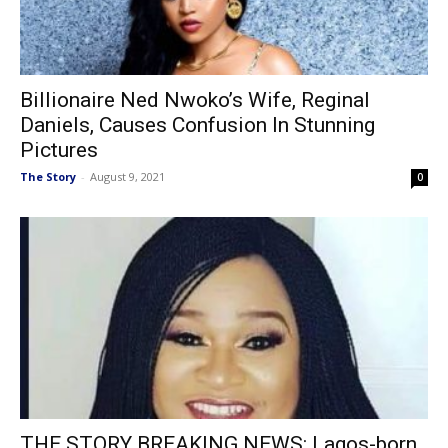
Billionaire Ned Nwoko’s Wife, Reginal
Daniels, Causes Confusion In Stunning
Pictures
The Story
-
August 9, 2021
0
THE STORY BREAKING NEWS: Lagos-born