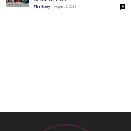
The Story
-
August 6, 2026
0