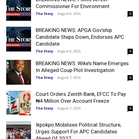
Commissioner For Environment
The Story
-
August 8, 2026
0
BREAKING NEWS: APGA Gov’ship
Candidate Steps Down, Endorses APC
Candidate
The Story
-
August 8, 2026
0
BREAKING NEWS: Wike’s Name Emerges
In Alleged Coup Plot Investigation
The Story
-
August 7, 2026
0
Court Orders Zenith Bank, EFCC To Pay
₦4 Million Over Account Freeze
The Story
-
August 7, 2026
0
Ikpokpo Mobilises Political Structure,
Urges Support For APC Candidates
Ahead Of 2027