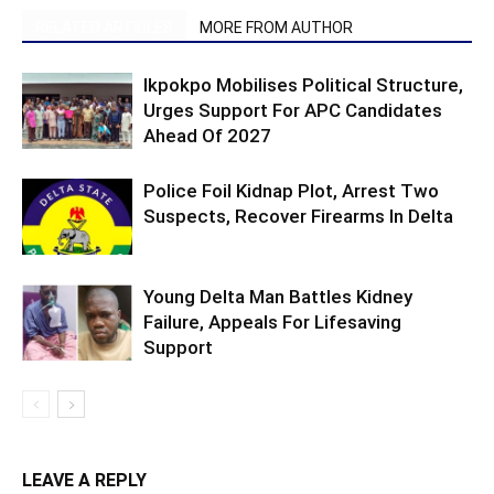
RELATED ARTICLES
MORE FROM AUTHOR
Ikpokpo Mobilises Political Structure,
Urges Support For APC Candidates
Ahead Of 2027
Police Foil Kidnap Plot, Arrest Two
Suspects, Recover Firearms In Delta
Young Delta Man Battles Kidney
Failure, Appeals For Lifesaving
Support
LEAVE A REPLY