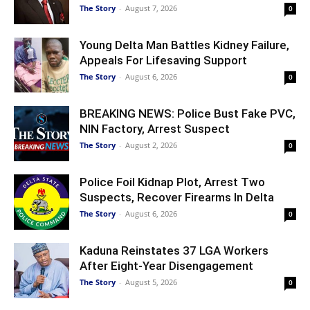
The Story
-
August 7, 2026
0
Young Delta Man Battles Kidney Failure,
Appeals For Lifesaving Support
The Story
-
August 6, 2026
0
BREAKING NEWS: Police Bust Fake PVC,
NIN Factory, Arrest Suspect
The Story
-
August 2, 2026
0
Police Foil Kidnap Plot, Arrest Two
Suspects, Recover Firearms In Delta
The Story
-
August 6, 2026
0
Kaduna Reinstates 37 LGA Workers
After Eight-Year Disengagement
The Story
-
August 5, 2026
0