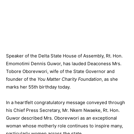
Speaker of the Delta State House of Assembly, Rt. Hon.
Emomotimi Dennis Guwor, has lauded Deaconess Mrs.
Tobore Oborevwori, wife of the State Governor and
founder of the
You Matter Charity Foundation
, as she
marks her 55th birthday today.
In a heartfelt congratulatory message conveyed through
his Chief Press Secretary, Mr. Nkem Nwaeke, Rt. Hon.
Guwor described Mrs. Oborevwori as an exceptional
woman whose motherly role continues to inspire many,
particularly women across the state.