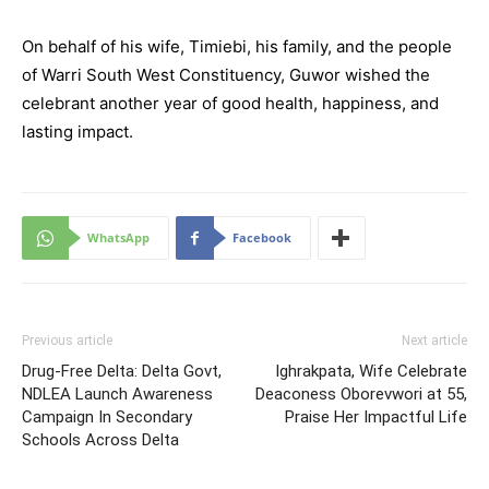
On behalf of his wife, Timiebi, his family, and the people
of Warri South West Constituency, Guwor wished the
celebrant another year of good health, happiness, and
lasting impact.
WhatsApp
Facebook
Previous article
Next article
Drug-Free Delta: Delta Govt,
Ighrakpata, Wife Celebrate
NDLEA Launch Awareness
Deaconess Oborevwori at 55,
Campaign In Secondary
Praise Her Impactful Life
Schools Across Delta