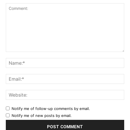
Notify me of follow-up comments by email.
Notify me of new posts by email.