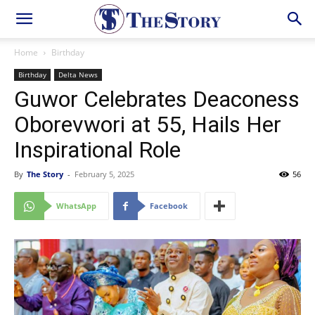
Home
Birthday
Birthday
Delta News
Guwor Celebrates Deaconess
Oborevwori at 55, Hails Her
Inspirational Role
By
The Story
-
February 5, 2025
56
WhatsApp
Facebook