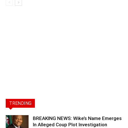
TRENDING
BREAKING NEWS: Wike’s Name Emerges
In Alleged Coup Plot Investigation