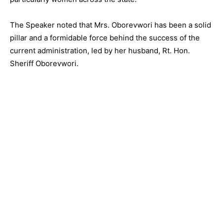
The Speaker noted that Mrs. Oborevwori has been a solid
pillar and a formidable force behind the success of the
current administration, led by her husband, Rt. Hon.
Sheriff Oborevwori.