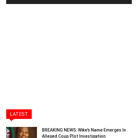
LATEST
BREAKING NEWS: Wike’s Name Emerges In
Alleged Coup Plot Investigation