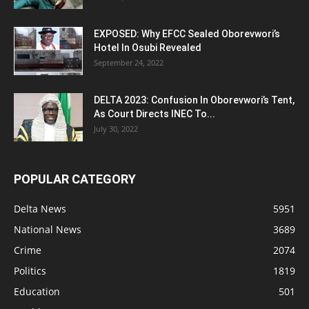
EXPOSED: Why EFCC Sealed Oborevwori’s
Hotel In Osubi Revealed
September 24, 2022
DELTA 2023: Confusion In Oborevwori’s Tent,
As Court Directs INEC To...
July 30, 2022
POPULAR CATEGORY
Delta News
5951
National News
3689
Crime
2074
Politics
1819
Education
501