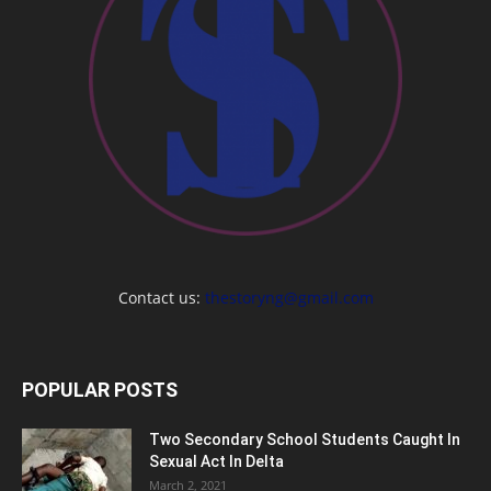
Contact us:
thestoryng@gmail.com
POPULAR POSTS
Two Secondary School Students Caught In
Sexual Act In Delta
March 2, 2021