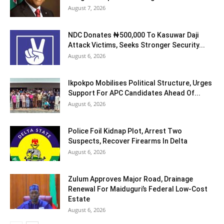
August 7, 2026
NDC Donates ₦500,000 To Kasuwar Daji
Attack Victims, Seeks Stronger Security...
August 6, 2026
Ikpokpo Mobilises Political Structure, Urges
Support For APC Candidates Ahead Of...
August 6, 2026
Police Foil Kidnap Plot, Arrest Two
Suspects, Recover Firearms In Delta
August 6, 2026
Zulum Approves Major Road, Drainage
Renewal For Maiduguri’s Federal Low-Cost
Estate
August 6, 2026