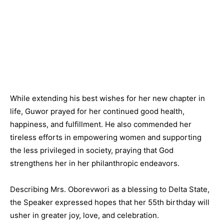
While extending his best wishes for her new chapter in
life, Guwor prayed for her continued good health,
happiness, and fulfillment. He also commended her
tireless efforts in empowering women and supporting
the less privileged in society, praying that God
strengthens her in her philanthropic endeavors.
Describing Mrs. Oborevwori as a blessing to Delta State,
the Speaker expressed hopes that her 55th birthday will
usher in greater joy, love, and celebration.